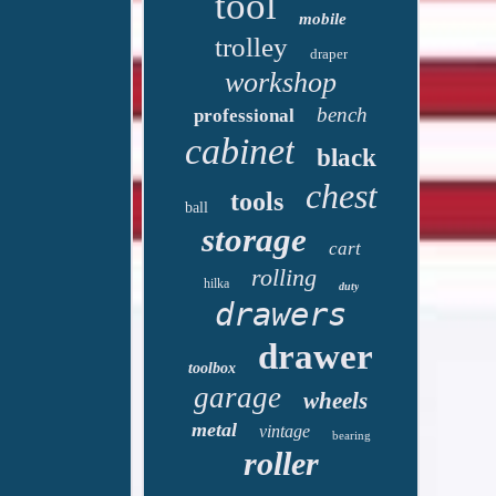
tool
mobile
trolley
draper
workshop
bench
professional
cabinet
black
chest
tools
ball
storage
cart
rolling
hilka
duty
drawers
drawer
toolbox
garage
wheels
metal
vintage
bearing
roller