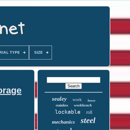
RIAL TYPE
SIZE
orage
sealey
work
heavy
workbench
stainless
lockable
roll
steel
mechanics