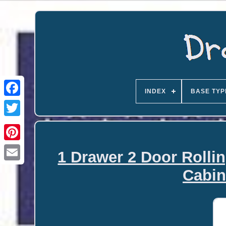
INDEX
BASE TYP
1 Drawer 2 Door Rolli
Email
Cabin