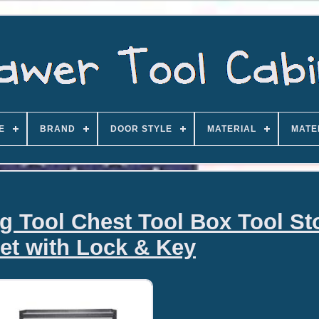
E
BRAND
DOOR STYLE
MATERIAL
MATE
ng Tool Chest Tool Box Tool St
et with Lock & Key