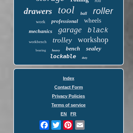
roll
tool
roller
drawers
ball
wheels
professional
work
garage
black
mechanics
workshop
trolley
workbench
sealey
bench
bearing
heavy
lockable
duty
Index
Contact Form
Privacy Policies
Terms of service
EN
FR