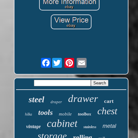
Facebook
drawer
steel
cart
draper
chest
tools
mobile
toolbox
hilka
cabinet
metal
vintage
stainless
storage
rolling