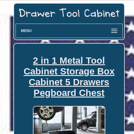
MENU
2 in 1 Metal Tool
Cabinet Storage Box
Cabinet 5 Drawers
Pegboard Chest