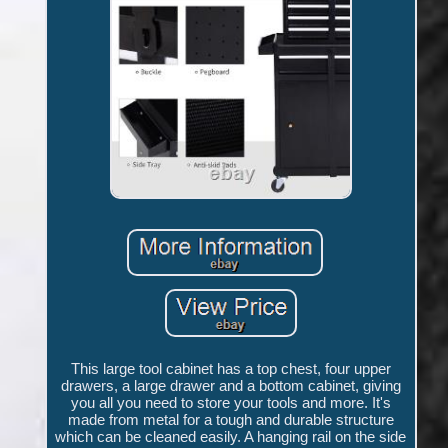
This large tool cabinet has a top chest, four upper
drawers, a large drawer and a bottom cabinet, giving
you all you need to store your tools and more. It's
made from metal for a tough and durable structure
which can be cleaned easily. A hanging rail on the side