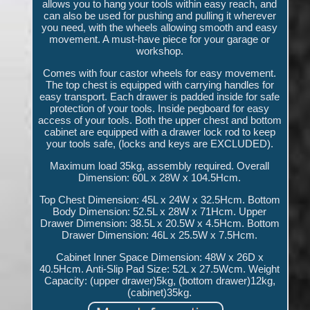
allows you to hang your tools within easy reach, and
can also be used for pushing and pulling it wherever
you need, with the wheels allowing smooth and easy
movement. A must-have piece for your garage or
workshop.
Comes with four castor wheels for easy movement.
The top chest is equipped with carrying handles for
easy transport. Each drawer is padded inside for safe
protection of your tools. Inside pegboard for easy
access of your tools. Both the upper chest and bottom
cabinet are equipped with a drawer lock rod to keep
your tools safe, (locks and keys are EXCLUDED).
Maximum load 35kg, assembly required. Overall
Dimension: 60L x 28W x 104.5Hcm.
Top Chest Dimension: 45L x 24W x 32.5Hcm. Bottom
Body Dimension: 52.5L x 28W x 71Hcm. Upper
Drawer Dimension: 38.5L x 20.5W x 4.5Hcm. Bottom
Drawer Dimension: 46L x 25.5W x 7.5Hcm.
Cabinet Inner Space Dimension: 48W x 26D x
40.5Hcm. Anti-Slip Pad Size: 52L x 27.5Wcm. Weight
Capacity: (upper drawer)5kg, (bottom drawer)12kg,
(cabinet)35kg.