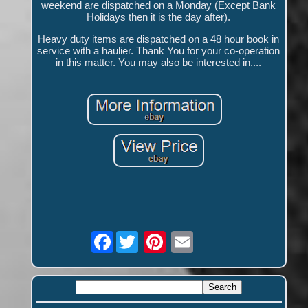
weekend are dispatched on a Monday (Except Bank
Holidays then it is the day after).
Heavy duty items are dispatched on a 48 hour book in
service with a haulier. Thank You for your co-operation
in this matter. You may also be interested in....
Facebook