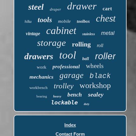
drawer
steel
cart
draper
chest
tools
mobile
toolbox
hilka
cabinet
metal
vintage
stainless
storage
rolling
roll
tool
roller
drawers
ball
wheels
professional
work
garage
black
mechanics
workshop
trolley
workbench
sealey
bench
bearing
heavy
lockable
duty
Index
Contact Form