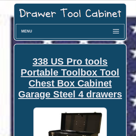
MENU
338 US Pro tools
Portable Toolbox Tool
Chest Box Cabinet
Garage Steel 4 drawers