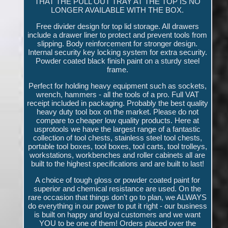
THAT THE PULL OUT TRAY AT THE TOP IS NO
LONGER AVAILABLE WITH THE BOX.
Free divider design for top lid storage. All drawers
include a drawer liner to protect and prevent tools from
slipping. Body reinforcement for stronger design.
Internal security key locking system for extra security.
Powder coated black finish paint on a sturdy steel
frame.
Perfect for holding heavy equipment such as sockets,
wrench, hammers - all the tools of a pro. Full VAT
receipt included in packaging. Probably the best quality
heavy duty tool box on the market. Please do not
compare to cheaper low quality products. Here at
usprotools we have the largest range of a fantastic
collection of tool chests, stainless steel tool chests,
portable tool boxes, tool boxes, tool carts, tool trolleys,
workstations, workbenches and roller cabinets all are
built to the highest specifications and are built to last!
A choice of tough gloss or powder coated paint for
superior and chemical resistance are used. On the
rare occasion that things don't go to plan, we ALWAYS
do everything in our power to put it right - our business
is built on happy and loyal customers and we want
YOU to be one of them! Orders placed over the