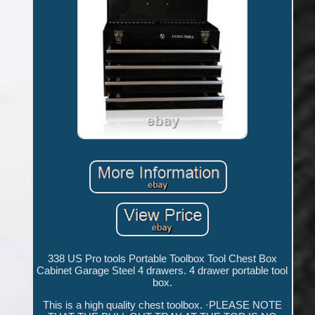
338 US Pro tools Portable Toolbox Tool Chest Box
Cabinet Garage Steel 4 drawers. 4 drawer portable tool
box.
This is a high quality chest toolbox. ·PLEASE NOTE