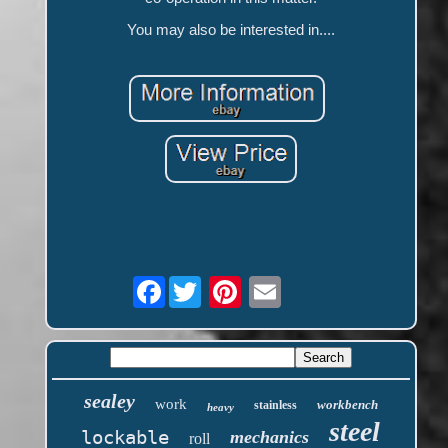
You may also be interested in....
Facebook
sealey
work
workbench
stainless
heavy
steel
lockable
mechanics
roll