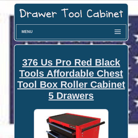
MENU
376 Us Pro Red Black
Tools Affordable Chest
Tool Box Roller Cabinet
5 Drawers