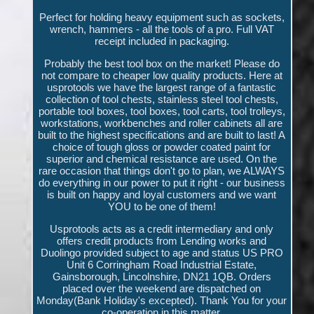
Perfect for holding heavy equipment such as sockets,
wrench, hammers - all the tools of a pro. Full VAT
receipt included in packaging.
Probably the best tool box on the market! Please do
not compare to cheaper low quality products. Here at
usprotools we have the largest range of a fantastic
collection of tool chests, stainless steel tool chests,
portable tool boxes, tool boxes, tool carts, tool trolleys,
workstations, workbenches and roller cabinets all are
built to the highest specifications and are built to last! A
choice of tough gloss or powder coated paint for
superior and chemical resistance are used. On the
rare occasion that things don't go to plan, we ALWAYS
do everything in our power to put it right - our business
is built on happy and loyal customers and we want
YOU to be one of them!
Usprotools acts as a credit intermediary and only
offers credit products from Lending works and
Duolingo provided subject to age and status US PRO
Unit 6 Corringham Road Industrial Estate,
Gainsborough, Lincolnshire, DN21 1QB. Orders
placed over the weekend are dispatched on
Monday(Bank Holiday's excepted). Thank You for your
co-operation in this matter.