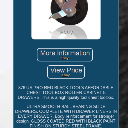
376 US PRO RED BLACK TOOLS AFFORDABLE
CHEST TOOL BOX ROLLER CABINET 5
DRAWERS. This is a high quality tool chest toolbox.
ULTRA SMOOTH BALL BEARING SLIDE
DRAWERS. COMPLETE WITH DRAWER LINERS IN
EVERY DRAWER. Body reinforcement for stronger
design. GLOSS COATED RED WITH BLACK PAINT
FINISH ON STURDY STEEL FRAME.