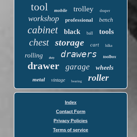
tool
trolley
mobile
draper
workshop
bench
professional
cabinet
tools
black
ball
chest
storage
cart
hilka
drawers
rolling
toolbox
duty
drawer
garage
wheels
roller
metal
vintage
bearing
Index
Contact Form
Privacy Policies
Terms of service