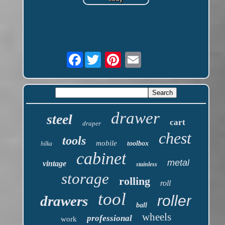
Facebook
drawer
steel
cart
draper
chest
tools
mobile
toolbox
hilka
cabinet
metal
vintage
stainless
storage
rolling
roll
tool
roller
drawers
ball
wheels
professional
work