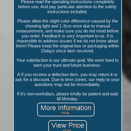
Please read the operating instructions completely
before use. And pay particular attention to the safety
instructions included.
Please allow the slight color difference caused by the
shooting light and 1-3cm error due to manual
measurement, and make sure you do not mind before
you order. Feedback is very important to us. It is
impossible to address issues if we do not know about
them! Please keep the original box or packaging within
15days since item received.
Your satisfaction is our ultimate goal. We work hard to
earn your trust and future business.
A If you receive a defective item, you may return it or
ask for a discount. Due to time zones, our reply to your
questions may not be immediately.
If it's non-workdays, please kindly be patient and wait
till Monday.