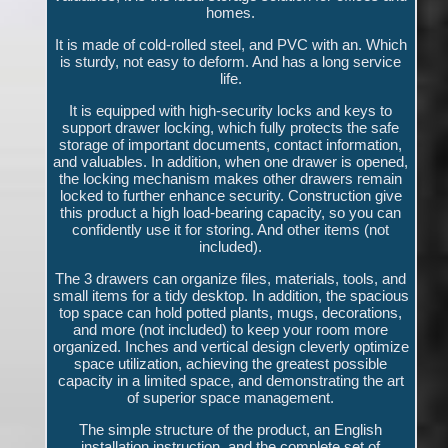
homes.
It is made of cold-rolled steel, and PVC with an. Which
is sturdy, not easy to deform. And has a long service
life.
It is equipped with high-security locks and keys to
support drawer locking, which fully protects the safe
storage of important documents, contact information,
and valuables. In addition, when one drawer is opened,
the locking mechanism makes other drawers remain
locked to further enhance security. Construction give
this product a high load-bearing capacity, so you can
confidently use it for storing. And other items (not
included).
The 3 drawers can organize files, materials, tools, and
small items for a tidy desktop. In addition, the spacious
top space can hold potted plants, mugs, decorations,
and more (not included) to keep your room more
organized. Inches and vertical design cleverly optimize
space utilization, achieving the greatest possible
capacity in a limited space, and demonstrating the art
of superior space management.
The simple structure of the product, an English
installation instruction, and the complete set of