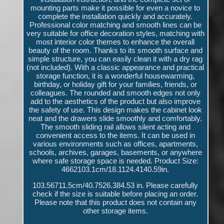
mounting parts make it possible for even a novice to
complete the installation quickly and accurately.
Professional color matching and smooth lines can be
very suitable for office decoration styles, matching with
most interior color themes to enhance the overall
beauty of the room. Thanks to its smooth surface and
simple structure, you can easily clean it with a dry rag
(not included). With a classic appearance and practical
storage function, it is a wonderful housewarming,
birthday, or holiday gift for your families, friends, or
colleagues. The rounded and smooth edges not only
add to the aesthetics of the product but also improve
the safety of use. This design makes the cabinet look
neat and the drawers slide smoothly and comfortably.
The smooth sliding rail allows silent acting and
convenient access to the items. It can be used in
various environments such as offices, apartments,
schools, archives, garages, basements, or anywhere
where safe storage space is needed. Product Size:
4662103.1cm/18.1124.4140.59in.
103.56711.5cm/40.7526.384.53 in. Please carefully
check if the size is suitable before placing an order.
Please note that this product does not contain any
other storage items.