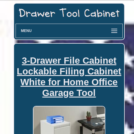
MENU
3-Drawer File Cabinet
Lockable Filing Cabinet
White for Home Office
Garage Tool