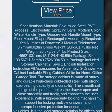
Specifications Material: Cold-rolled Steel, PVC
Process: Electrostatic Spraying Style: Modern Color:
White Handle Type: Goose-neck Handle Mount Type:
Floor Mount Shape: Rectangular Assembly Required:
Yes Number of Drawers: 3 Material Thickness:
0.7mm/0.028in Gross Weight: 28kg/61.73 lbs Net
Weight: 26.6kg/58.64 lbs Product Size:
4662103.1cm/18.1124.4140.59in Package Size:
103.56711.5cm/40.7526.384.53 in Package Included 1
Storage Cabinet 2 Keys 1 English Installation
Instruction All Accessories for Assembly. 3-Drawer File
Cabinet Lockable Filing Cabinet White for Home Office
Garage Tool. The storage cabinet is made of sturdy
and durable high-class cold-rolled steel, with strong
load-bearing capacity and durability. The smooth rail
design of the product makes the drawer open and
close smoothly and freely, and enhances the user
experience. With a high-security locking mechanism,
support for locking multiple drawers, and
comprehensive protection for documents and
valuables, it is the ideal storage solution for offices and