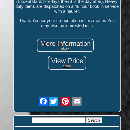
(Except Bank Holidays then it is the day after). Heavy
duty items are dispatched on a 48 hour book in service
with a haulier.
Thank You for your co-operation in this matter. You
may also be interested in....
Facebook