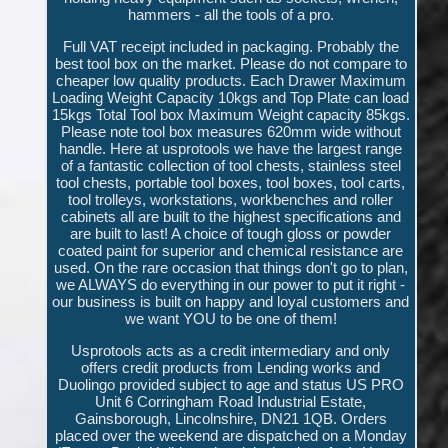
hammers - all the tools of a pro.
Full VAT receipt included in packaging. Probably the
best tool box on the market. Please do not compare to
cheaper low quality products. Each Drawer Maximum
Loading Weight Capacity 10kgs and Top Plate can load
15kgs Total Tool box Maximum Weight capacity 85kgs.
Please note tool box measures 620mm wide without
handle. Here at usprotools we have the largest range
of a fantastic collection of tool chests, stainless steel
tool chests, portable tool boxes, tool boxes, tool carts,
tool trolleys, workstations, workbenches and roller
cabinets all are built to the highest specifications and
are built to last! A choice of tough gloss or powder
coated paint for superior and chemical resistance are
used. On the rare occasion that things don't go to plan,
we ALWAYS do everything in our power to put it right -
our business is built on happy and loyal customers and
we want YOU to be one of them!
Usprotools acts as a credit intermediary and only
offers credit products from Lending works and
Duolingo provided subject to age and status US PRO
Unit 6 Corringham Road Industrial Estate,
Gainsborough, Lincolnshire, DN21 1QB. Orders
placed over the weekend are dispatched on a Monday