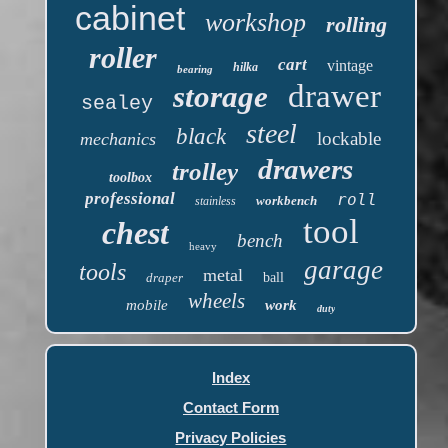
cabinet
workshop
rolling
roller
cart
vintage
hilka
bearing
drawer
storage
sealey
steel
black
lockable
mechanics
drawers
trolley
toolbox
professional
roll
workbench
stainless
tool
chest
bench
heavy
garage
tools
metal
draper
ball
wheels
mobile
work
duty
Index
Contact Form
Privacy Policies