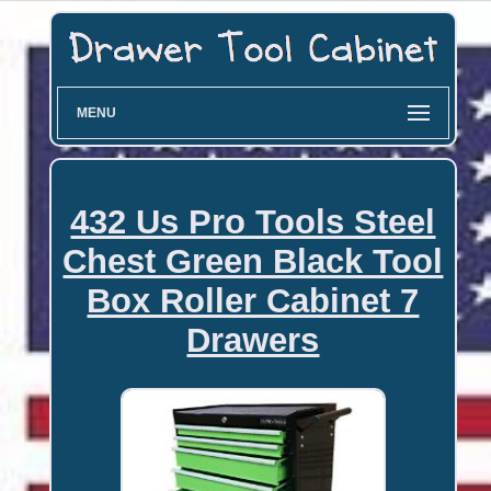
MENU
432 Us Pro Tools Steel
Chest Green Black Tool
Box Roller Cabinet 7
Drawers