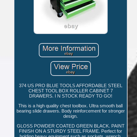
374 US PRO BLUE TOOLS AFFORDABLE STEEL
CHEST TOOL BOX ROLLER CABINET 7
DRAWERS. I N STOCK READY TO GO!
This is a high quality chest toolbox. Ultra smooth ball
bearing slide drawers. Body reinforcement for stronger
design.
GLOSS POWDER COATED GREEN BLACK. PAINT
FINISH ON A STURDY STEEL FRAME. Perfect for
holding heavy equipment such as sockets, wrench,