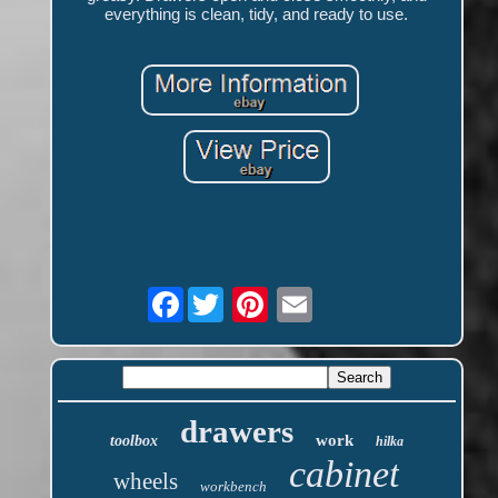
everything is clean, tidy, and ready to use.
Facebook
drawers
work
toolbox
hilka
cabinet
wheels
workbench