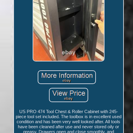
US PRO 474 Tool Chest & Roller Cabinet with 245-
piece tool set included. The toolbox is in excellent used
condition and has been very well looked after. All tools
have been cleaned after use and never stored oily or
greasy. Drawers open and close smoothly, and