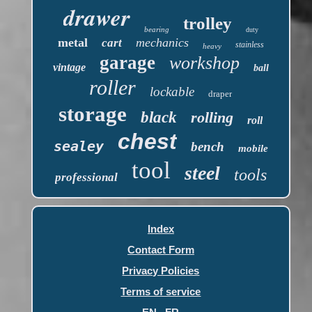
drawer
trolley
bearing
duty
metal
mechanics
cart
stainless
heavy
garage
workshop
vintage
ball
roller
lockable
draper
storage
black
rolling
roll
chest
sealey
bench
mobile
tool
steel
tools
professional
Index
Contact Form
Privacy Policies
Terms of service