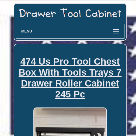
MENU
474 Us Pro Tool Chest
Box With Tools Trays 7
Drawer Roller Cabinet
245 Pc