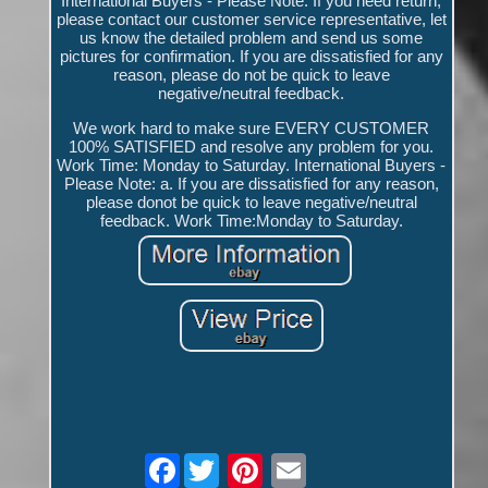
International Buyers - Please Note. If you need return,
please contact our customer service representative, let
us know the detailed problem and send us some
pictures for confirmation. If you are dissatisfied for any
reason, please do not be quick to leave
negative/neutral feedback.
We work hard to make sure EVERY CUSTOMER
100% SATISFIED and resolve any problem for you.
Work Time: Monday to Saturday. International Buyers -
Please Note: a. If you are dissatisfied for any reason,
please donot be quick to leave negative/neutral
feedback. Work Time:Monday to Saturday.
Facebook