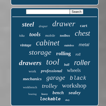
drawer
steel
cart
draper
chest
tools
mobile
toolbox
hilka
cabinet
metal
vintage
stainless
storage
rolling
roll
tool
roller
drawers
ball
wheels
professional
work
garage
black
mechanics
workshop
trolley
workbench
sealey
bench
bearing
heavy
lockable
duty