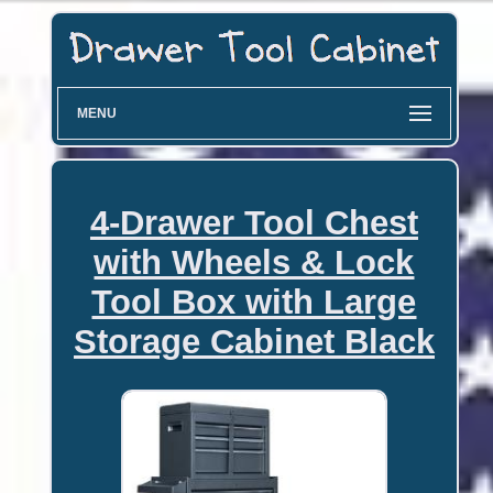
MENU
4-Drawer Tool Chest
with Wheels & Lock
Tool Box with Large
Storage Cabinet Black