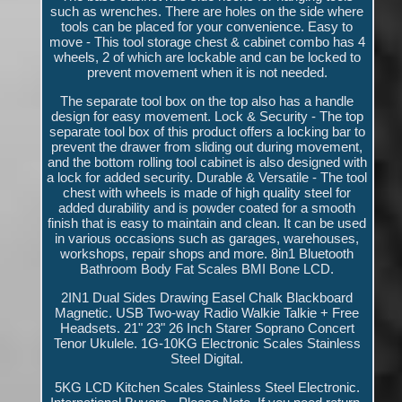
such as wrenches. There are holes on the side where
tools can be placed for your convenience. Easy to
move - This tool storage chest & cabinet combo has 4
wheels, 2 of which are lockable and can be locked to
prevent movement when it is not needed.
The separate tool box on the top also has a handle
design for easy movement. Lock & Security - The top
separate tool box of this product offers a locking bar to
prevent the drawer from sliding out during movement,
and the bottom rolling tool cabinet is also designed with
a lock for added security. Durable & Versatile - The tool
chest with wheels is made of high quality steel for
added durability and is powder coated for a smooth
finish that is easy to maintain and clean. It can be used
in various occasions such as garages, warehouses,
workshops, repair shops and more. 8in1 Bluetooth
Bathroom Body Fat Scales BMI Bone LCD.
2IN1 Dual Sides Drawing Easel Chalk Blackboard
Magnetic. USB Two-way Radio Walkie Talkie + Free
Headsets. 21" 23" 26 Inch Starer Soprano Concert
Tenor Ukulele. 1G-10KG Electronic Scales Stainless
Steel Digital.
5KG LCD Kitchen Scales Stainless Steel Electronic.