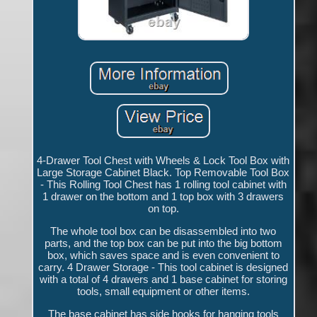
4-Drawer Tool Chest with Wheels & Lock Tool Box with
Large Storage Cabinet Black. Top Removable Tool Box
- This Rolling Tool Chest has 1 rolling tool cabinet with
1 drawer on the bottom and 1 top box with 3 drawers
on top.
The whole tool box can be disassembled into two
parts, and the top box can be put into the big bottom
box, which saves space and is even convenient to
carry. 4 Drawer Storage - This tool cabinet is designed
with a total of 4 drawers and 1 base cabinet for storing
tools, small equipment or other items.
The base cabinet has side hooks for hanging tools