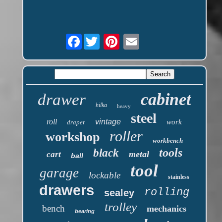
Facebook
cabinet
drawer
hilka
heavy
steel
roll
vintage
work
draper
roller
workshop
workbench
tools
black
metal
cart
ball
tool
garage
lockable
stainless
drawers
rolling
sealey
trolley
bench
mechanics
bearing