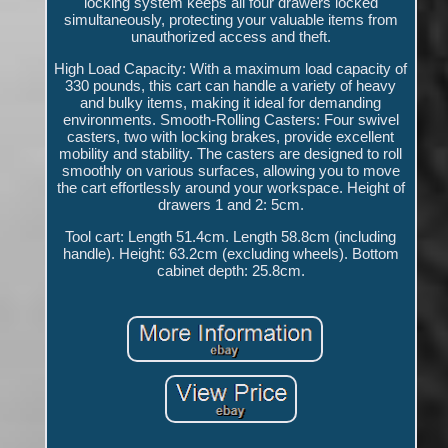
locking system keeps all four drawers locked
simultaneously, protecting your valuable items from
unauthorized access and theft.
High Load Capacity: With a maximum load capacity of
330 pounds, this cart can handle a variety of heavy
and bulky items, making it ideal for demanding
environments. Smooth-Rolling Casters: Four swivel
casters, two with locking brakes, provide excellent
mobility and stability. The casters are designed to roll
smoothly on various surfaces, allowing you to move
the cart effortlessly around your workspace. Height of
drawers 1 and 2: 5cm.
Tool cart: Length 51.4cm. Length 58.8cm (including
handle). Height: 63.2cm (excluding wheels). Bottom
cabinet depth: 25.8cm.