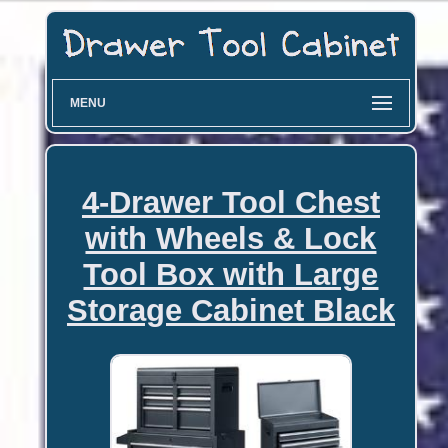
MENU
4-Drawer Tool Chest
with Wheels & Lock
Tool Box with Large
Storage Cabinet Black