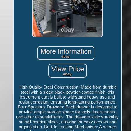
High-Quality Steel Construction: Made from durable
steel with a sleek black powder-coated finish, this
instrument cart is built to withstand heavy use and
resist corrosion, ensuring long-lasting performance.
Four Spacious Drawers: Each drawer is designed to
provide ample storage space for tools, instruments,
and other essential items. The drawers slide smoothly
on ball-bearing slides, allowing for easy access and
organization. Built-In Locking Mechanism: A secure