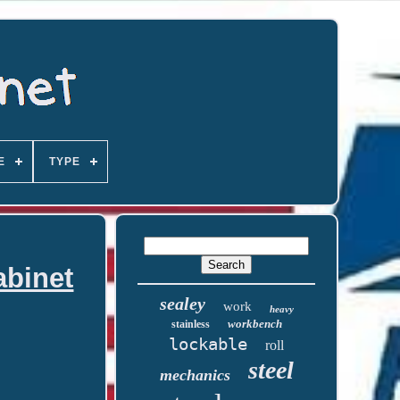
E
TYPE
abinet
sealey
work
heavy
workbench
stainless
lockable
roll
steel
mechanics