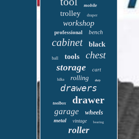
tool
mobile
trolley
draper
workshop
bench
professional
cabinet
black
chest
tools
ball
storage
cart
rolling
hilka
duty
drawers
drawer
toolbox
garage
wheels
metal
vintage
bearing
roller