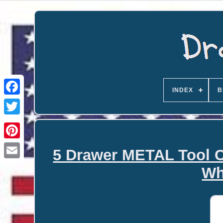
INDEX
B
5 Drawer METAL Tool C
Email
Wh