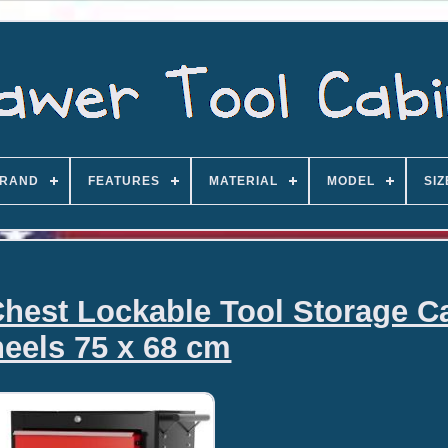
RAND
FEATURES
MATERIAL
MODEL
SIZ
hest Lockable Tool Storage C
eels 75 x 68 cm