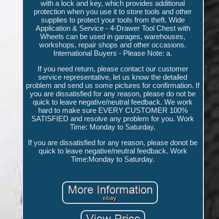
with a lock and key, which provides additional
protection when you use it to store tools and other
supplies to protect your tools from theft. Wide
Application & Service - 4-Drawer Tool Chest with
Wheels can be used in garages, warehouses,
workshops, repair shops and other occasions.
International Buyers - Please Note: a.
If you need return, please contact our customer
service representative, let us know the detailed
problem and send us some pictures for confirmation. If
you are dissatisfied for any reason, please do not be
quick to leave negative/neutral feedback. We work
hard to make sure EVERY CUSTOMER 100%
SATISFIED and resolve any problem for you. Work
Time: Monday to Saturday.
If you are dissatisfied for any reason, please donot be
quick to leave negative/neutral feedback. Work
Time:Monday to Saturday.