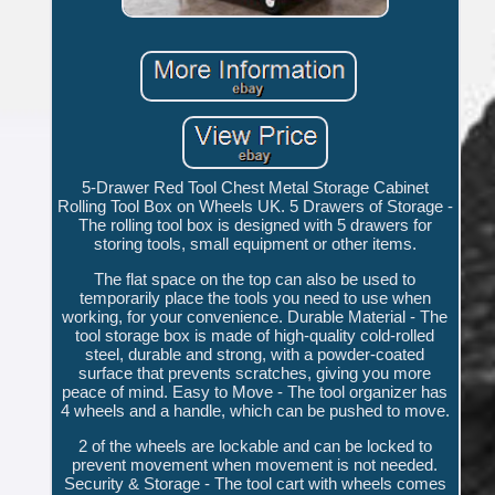
5-Drawer Red Tool Chest Metal Storage Cabinet
Rolling Tool Box on Wheels UK. 5 Drawers of Storage -
The rolling tool box is designed with 5 drawers for
storing tools, small equipment or other items.
The flat space on the top can also be used to
temporarily place the tools you need to use when
working, for your convenience. Durable Material - The
tool storage box is made of high-quality cold-rolled
steel, durable and strong, with a powder-coated
surface that prevents scratches, giving you more
peace of mind. Easy to Move - The tool organizer has
4 wheels and a handle, which can be pushed to move.
2 of the wheels are lockable and can be locked to
prevent movement when movement is not needed.
Security & Storage - The tool cart with wheels comes