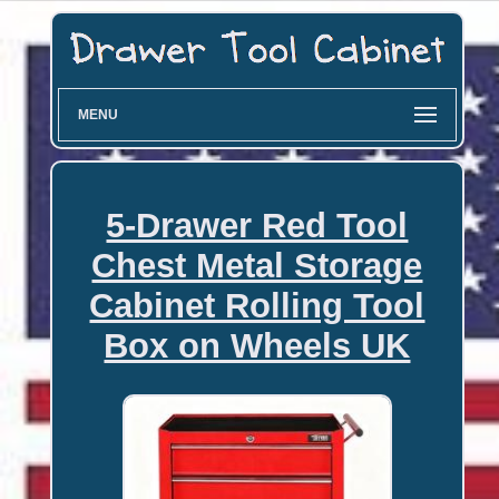
MENU
5-Drawer Red Tool
Chest Metal Storage
Cabinet Rolling Tool
Box on Wheels UK