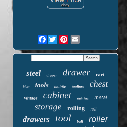
Facebook
drawer
steel
cart
draper
chest
tools
mobile
toolbox
hilka
cabinet
metal
vintage
stainless
storage
rolling
roll
tool
roller
drawers
ball