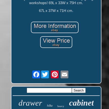
workshops! 69L x 33W x 75H cm.
67L x 37W x 71H cm.
Facebook
cabinet
drawer
hilka
heavy