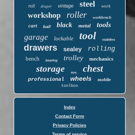
steel
roll
vintage
work
draper
roller
workshop
workbench
tools
black
metal
cart
ball
tool
garage
lockable
stainless
drawers
rolling
sealey
trolley
bench
mechanics
bearing
chest
storage
duty
wheels
professional
mobile
toolbox
Index
Contact Form
Privacy Policies
Terms of service