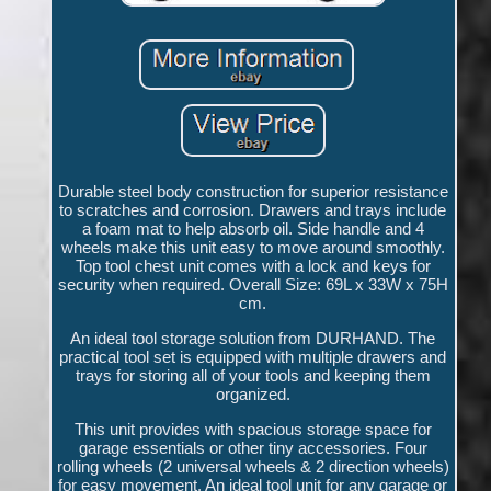
Durable steel body construction for superior resistance
to scratches and corrosion. Drawers and trays include
a foam mat to help absorb oil. Side handle and 4
wheels make this unit easy to move around smoothly.
Top tool chest unit comes with a lock and keys for
security when required. Overall Size: 69L x 33W x 75H
cm.
An ideal tool storage solution from DURHAND. The
practical tool set is equipped with multiple drawers and
trays for storing all of your tools and keeping them
organized.
This unit provides with spacious storage space for
garage essentials or other tiny accessories. Four
rolling wheels (2 universal wheels & 2 direction wheels)
for easy movement. An ideal tool unit for any garage or