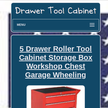
MENU
5 Drawer Roller Tool
Cabinet Storage Box
Workshop Chest
Garage Wheeling