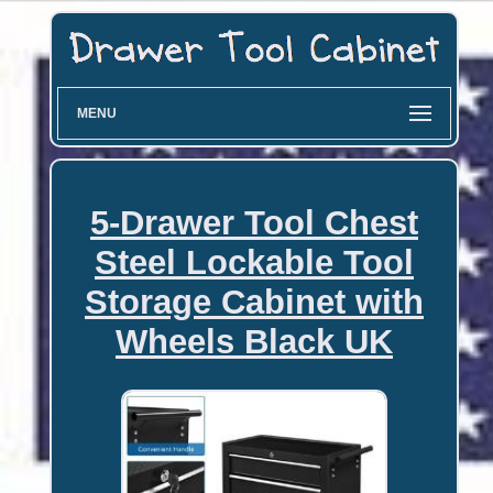
MENU
5-Drawer Tool Chest
Steel Lockable Tool
Storage Cabinet with
Wheels Black UK