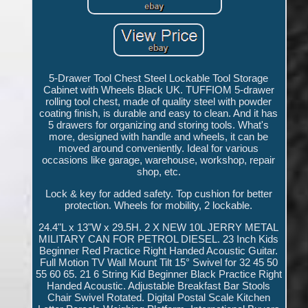
5-Drawer Tool Chest Steel Lockable Tool Storage
Cabinet with Wheels Black UK. TUFFIOM 5-drawer
rolling tool chest, made of quality steel with powder
coating finish, is durable and easy to clean. And it has
5 drawers for organizing and storing tools. What's
more, designed with handle and wheels, it can be
moved around conveniently. Ideal for various
occasions like garage, warehouse, workshop, repair
shop, etc.
Lock & key for added safety. Top cushion for better
protection. Wheels for mobility, 2 lockable.
24.4"L x 13"W x 29.5H. 2 X NEW 10L JERRY METAL
MILITARY CAN FOR PETROL DIESEL. 23 Inch Kids
Beginner Red Practice Right Handed Acoustic Guitar.
Full Motion TV Wall Mount Tilt 15° Swivel for 32 45 50
55 60 65. 21 6 String Kid Beginner Black Practice Right
Handed Acoustic. Adjustable Breakfast Bar Stools
Chair Swivel Rotated. Digital Postal Scale Kitchen