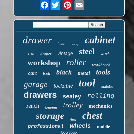
Facebook
cabinet
drawer
hilka
heavy
steel
roll
vintage
work
draper
roller
workshop
workbench
tools
black
metal
cart
ball
tool
garage
lockable
stainless
drawers
rolling
sealey
trolley
bench
mechanics
bearing
chest
storage
duty
wheels
professional
mobile
toolbox