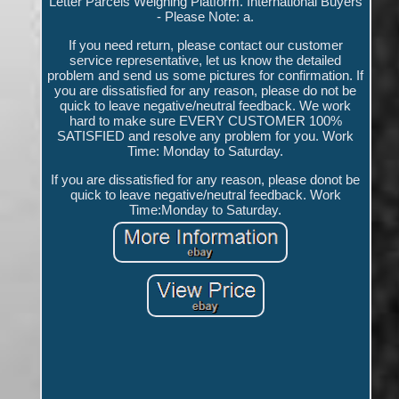
Letter Parcels Weighing Platform. International Buyers
- Please Note: a.
If you need return, please contact our customer
service representative, let us know the detailed
problem and send us some pictures for confirmation. If
you are dissatisfied for any reason, please do not be
quick to leave negative/neutral feedback. We work
hard to make sure EVERY CUSTOMER 100%
SATISFIED and resolve any problem for you. Work
Time: Monday to Saturday.
If you are dissatisfied for any reason, please donot be
quick to leave negative/neutral feedback. Work
Time:Monday to Saturday.