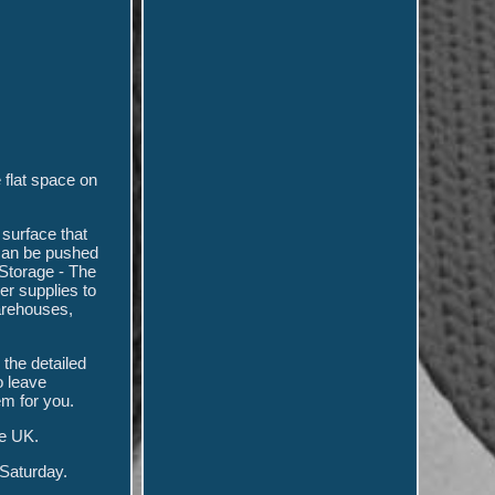
 flat space on
 surface that
 can be pushed
Storage - The
er supplies to
warehouses,
 the detailed
o leave
m for you.
e UK.
 Saturday.