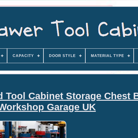
CAPACITY
DOOR STYLE
MATERIAL TYPE
d Tool Cabinet Storage Chest 
Workshop Garage UK