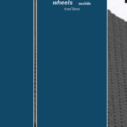
wheels
mobile
toolbox