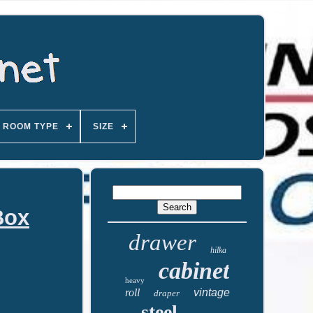
ROOM TYPE
SIZE
Box
drawer
hilka
cabinet
heavy
roll
vintage
draper
steel