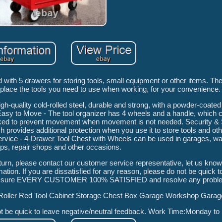
d with 5 drawers for storing tools, small equipment or other items. The
 place the tools you need to use when working, for your convenience.
gh-quality cold-rolled steel, durable and strong, with a powder-coated
Easy to Move - The tool organizer has 4 wheels and a handle, which
ocked to prevent movement when movement is not needed. Security & 
 provides additional protection when you use it to store tools and oth
 Service - 4-Drawer Tool Chest with Wheels can be used in garages, 
s, repair shops and other occasions.
eturn, please contact our customer service representative, let us know
tion. If you are dissatisfied for any reason, please do not be quick t
ake sure EVERY CUSTOMER 100% SATISFIED and resolve any proble
Roller Red Tool Cabinet Storage Chest Box Garage Workshop Garag
not be quick to leave negative/neutral feedback. Work Time:Monday to