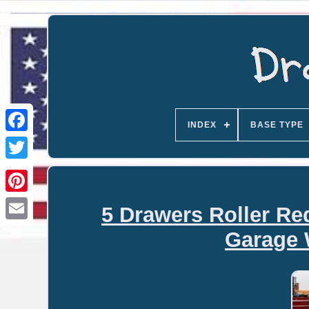
INDEX
BASE TYPE
5 Drawers Roller Re
Email
Garage 