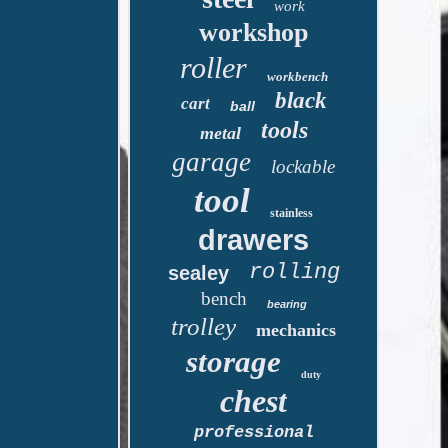
work
workshop
roller
workbench
black
cart
ball
tools
metal
garage
lockable
tool
stainless
drawers
rolling
sealey
bench
bearing
trolley
mechanics
storage
duty
chest
professional