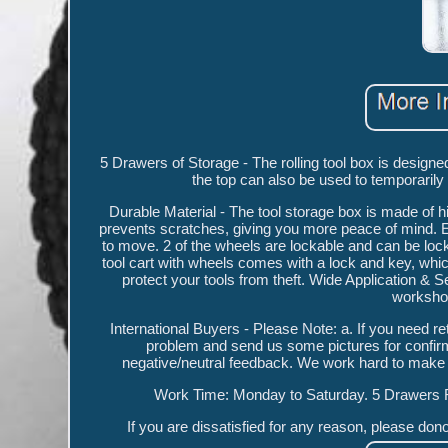
5 Drawers of Storage - The rolling tool box is designe
the top can also be used to temporarily
Durable Material - The tool storage box is made of hi
prevents scratches, giving you more peace of mind. 
to move. 2 of the wheels are lockable and can be l
tool cart with wheels comes with a lock and key, which
protect your tools from theft. Wide Application &
workshop
International Buyers - Please Note: a. If you need r
problem and send us some pictures for confirma
negative/neutral feedback. We work hard to m
Work Time: Monday to Saturday. 5 Drawers 
If you are dissatisfied for any reason, please do