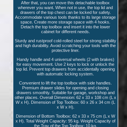
After that, you can move this detachable toolbox
wherever you want. When not in use, the top lid and
drawers of the top chest can be locked for safety.
Accommodate various tools thanks to its large storage
space. Create more storage space with 4 hooks.
Detach the top toolbox and insert it into the lower
cabinet for different needs.
Sturdy and rustproof cold-rolled steel for strong stability
and high durability. Avoid scratching your tools with the
protective liner.
Handy handle and 4 universal wheels (2 with brakes)
for easy movement. Use 2 keys to lock or unlock the
top lid. Prevent top drawers from accidentally opening
with automatic locking system.
Convenient to lift the top toolbox with side handles.
Premium drawer slides for opening and closing
drawers smoothly. Suitable for garage, workshop and
other places. Overall Dimension: 62 x 33 x 108 cm (L x
W x H). Dimension of Top Toolbox: 60 x 26 x 34 cm (L
x W x H).
Dimension of Bottom Toolbox: 62 x 33 x 75 cm (L x W
x H). Total Weight Capacity: 95 kg. Weight Capacity of
the Tray of the Top Toolbox: 10 kg.