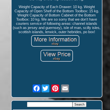
Weight Capacity of Each Drawer: 10 kg. Weight
Capacity of Open Shelf of the Bottom Toolbox: 15 kg.
Weight Capacity of Bottom Cabinet of the Bottom
Toolbox: 10 kg. We are so sorry that we don't have
couriers service of following areas: channel islands
(such as jersey and guernsey), isle of man, scilly isles,
scottish islands, lerwick, outer hebrides, po box!
Facebook