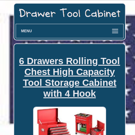
MENU
6 Drawers Rolling Tool
Chest High Capacity
Tool Storage Cabinet
with 4 Hook