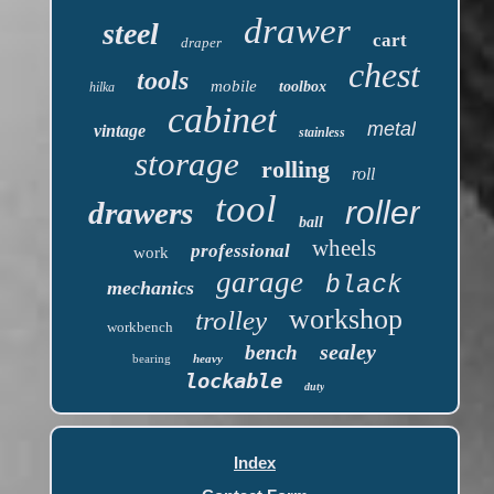
drawer
steel
cart
draper
chest
tools
mobile
toolbox
hilka
cabinet
metal
vintage
stainless
storage
rolling
roll
tool
roller
drawers
ball
wheels
professional
work
garage
black
mechanics
workshop
trolley
workbench
sealey
bench
bearing
heavy
lockable
duty
Index