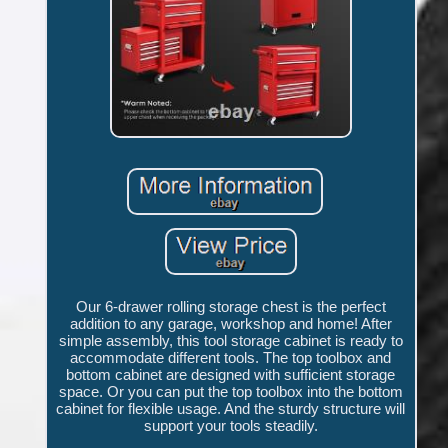
Our 6-drawer rolling storage chest is the perfect
addition to any garage, workshop and home! After
simple assembly, this tool storage cabinet is ready to
accommodate different tools. The top toolbox and
bottom cabinet are designed with sufficient storage
space. Or you can put the top toolbox into the bottom
cabinet for flexible usage. And the sturdy structure will
support your tools steadily.