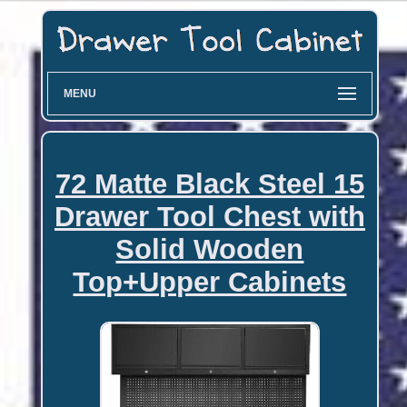
MENU
72 Matte Black Steel 15
Drawer Tool Chest with
Solid Wooden
Top+Upper Cabinets