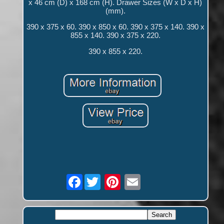
x 46 cm (D) x 168 cm (H). Drawer Sizes (W x D x H)
(mm).
390 x 375 x 60. 390 x 850 x 60. 390 x 375 x 140. 390 x
855 x 140. 390 x 375 x 220.
390 x 855 x 220.
Facebook