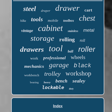
drawer
steel
cart
draper
chest
tools
mobile
toolbox
hilka
cabinet
metal
vintage
stainless
storage
rolling
roll
tool
roller
drawers
ball
wheels
professional
work
garage
black
mechanics
workshop
trolley
workbench
sealey
bench
bearing
heavy
lockable
duty
Index