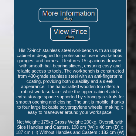
His 72-inch stainless steel workbench with an upper
cabinet is designed for professional use in workshops,
garages, and homes. It features 15 spacious drawers
with smooth ball-bearing sliders, ensuring easy and
reliable access to tools. The workbench is constructed
from 430-grade stainless steel with an anti-fingerprint
coating, providing both durability and a sleek
appearance. The handcrafted wooden top offers a
robust work surface, while the upper cabinet adds
extra storage space supported by strong gas struts for
smooth opening and closing. The unit is mobile, thanks
to four large lockable polypropylene wheels, making it
easy to maneuver around your workspace.
Net Weight: 179kg Gross Weight: 200kg. Overall, with
Side Handles and Casters. 198 cm (W) x 46 cm (D) x
187 cm (H) Without Handles and Casters : 182 cm (W)