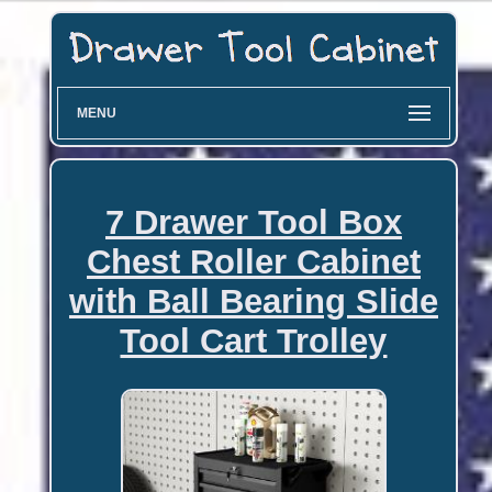
MENU
7 Drawer Tool Box
Chest Roller Cabinet
with Ball Bearing Slide
Tool Cart Trolley