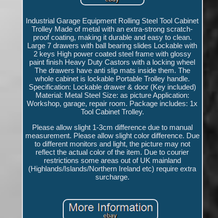
Industrial Garage Equipment Rolling Steel Tool Cabinet
Trolley Made of metal with an extra-strong scratch-
proof coating, making it durable and easy to clean.
Large 7 drawers with ball bearing slides Lockable with
2 keys High power coated steel frame with glossy
paint finish Heavy Duty Castors with a locking wheel
The drawers have anti slip mats inside them. The
whole cabinet is lockable Portable Trolley handle.
Specification: Lockable drawer & door (Key included)
Material: Metal Steel Size: as picture Application:
Workshop, garage, repair room. Package includes: 1x
Tool Cabinet Trolley.
Please allow slight 1-3cm difference due to manual
measurement. Please allow slight color difference. Due
to different monitors and light, the picture may not
reflect the actual color of the item. Due to courier
restrictions some areas out of UK mainland
(Highlands/Islands/Northern Ireland etc) require extra
surcharge.