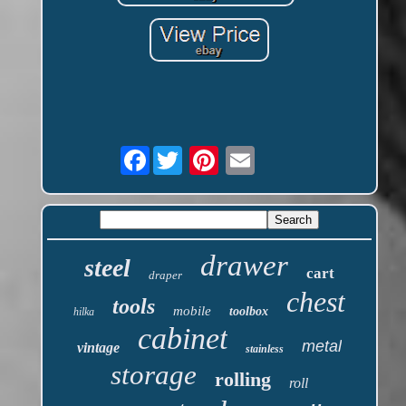
Facebook
drawer
steel
cart
draper
chest
tools
mobile
toolbox
hilka
cabinet
metal
vintage
stainless
storage
rolling
roll