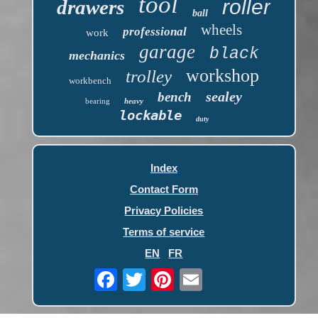
tool
roller
drawers
ball
wheels
professional
work
garage
black
mechanics
workshop
trolley
workbench
sealey
bench
bearing
heavy
lockable
duty
Index
Contact Form
Privacy Policies
Terms of service
EN
FR