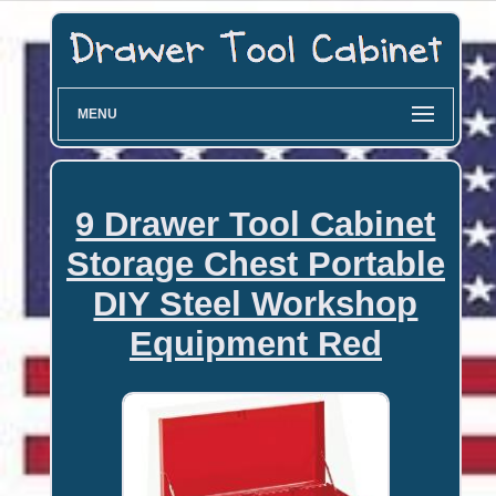
MENU
9 Drawer Tool Cabinet
Storage Chest Portable
DIY Steel Workshop
Equipment Red