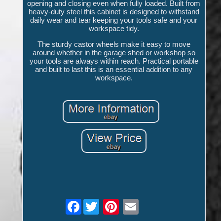
opening and closing even when fully loaded. Built from
heavy-duty steel this cabinet is designed to withstand
daily wear and tear keeping your tools safe and your
workspace tidy.
The sturdy castor wheels make it easy to move
around whether in the garage shed or workshop so
your tools are always within reach. Practical portable
and built to last this is an essential addition to any
workspace.
Facebook