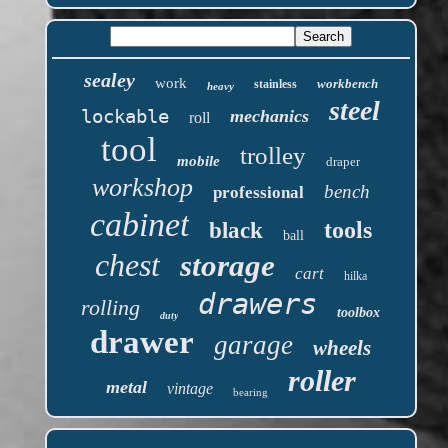
sealey
work
workbench
stainless
heavy
steel
lockable
mechanics
roll
tool
trolley
mobile
draper
workshop
bench
professional
cabinet
tools
black
ball
chest
storage
cart
hilka
drawers
rolling
toolbox
duty
drawer
garage
wheels
roller
metal
vintage
bearing