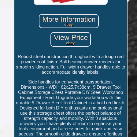
Robust steel construction throughout with a tough red
powder coat finish. Ball bearing drawer runners for
smooth sliding action. Full width drawer handles able to
accommodate identity labels.
Side handles for convenient transportation.
Dimensions - WDH 62x25.7x38cm. 9 Drawer Tool
Cabinet Storage Chest Portable DIY Steel Workshop
Equipment - Red. Upgrade your workshop with this
durable 9 Drawer Steel Tool Cabinet in a bold red finish.
Designed for both DIY enthusiasts and professional
use this storage chest offers the perfect balance of
strength capacity and mobility. With 9 spacious
drawers you'll have plenty of room to organise your
tools equipment and accessories for quick and easy
access. The smooth-glide drawers ensure effortless