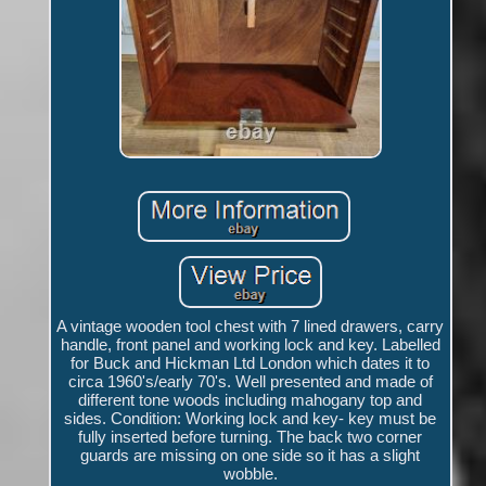
A vintage wooden tool chest with 7 lined drawers, carry
handle, front panel and working lock and key. Labelled
for Buck and Hickman Ltd London which dates it to
circa 1960's/early 70's. Well presented and made of
different tone woods including mahogany top and
sides. Condition: Working lock and key- key must be
fully inserted before turning. The back two corner
guards are missing on one side so it has a slight
wobble.