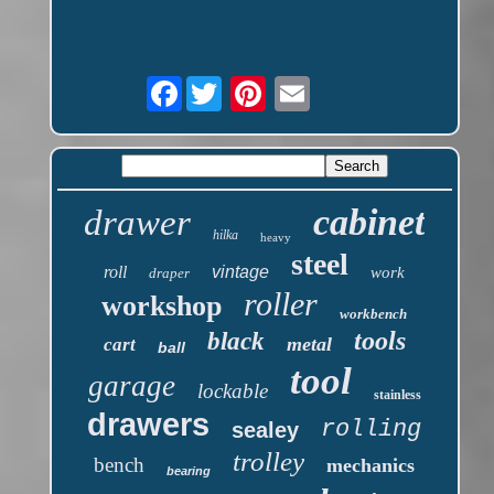
Facebook
cabinet
drawer
hilka
heavy
steel
roll
vintage
work
draper
roller
workshop
workbench
tools
black
metal
cart
ball
tool
garage
lockable
stainless
drawers
rolling
sealey
trolley
bench
mechanics
bearing