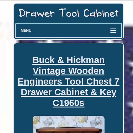
MENU
Buck & Hickman
Vintage Wooden
Engineers Tool Chest 7
Drawer Cabinet & Key
C1960s