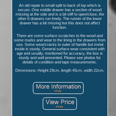
An old repair to small split to back of top which is
secure. One middle drawer has a section of wood
missing at the side and is a bit stiff to open/close, the
other 6 drawers run freely. The runner of the lower
drawer has a bit missing but this does not affect
function.
There are some surface scratches to the wood and
some marks and wear to the lining in the drawers from
use. Some wear/cracks to outer of handle but metal
inside is sturdy. General surface wear consistent with
age and usually, mentioned for accuracy, the box is
sturdy and well presented. Please see photos for
details of condition and tape measurements.
Dimensions: Height 29cm, length 45cm, width 22cm.