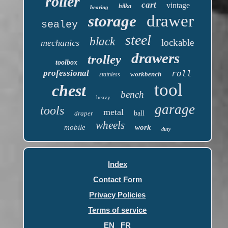
roller
cart
vintage
hilka
bearing
drawer
storage
sealey
steel
black
lockable
mechanics
drawers
trolley
toolbox
professional
roll
workbench
stainless
tool
chest
bench
heavy
garage
tools
metal
draper
ball
wheels
mobile
work
duty
Index
Contact Form
Privacy Policies
Terms of service
EN
FR