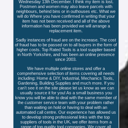
Wednesday 13th December. I think my item is lost.
Postmen and women may also leave parcels with
neighbours, behind bins or in outhouses etc. What we
will do Where you have confirmed in writing that your
item has not been received and all of the above
information has been provided we will arrange a
replacement item.
Sadly instances of fraud are on the increase. The cost
of fraud has to be passed on to all buyers in the form of
higher costs. Top Rated Tools is a tool supplier based
in North Yorkshire, and has been an online presence
since 2003.
We have multiple online stores and offer a
comprehensive selection of items covering all needs
including: Home & DIY, Industrial, Mechanics Tools,
Gardening, Building Supplies and much more. If you
can't see it on the site please let us know as we can
usually source it for you! As a small business you
know you will be able to deal with the same member of
the customer service team with your problem rather
than waiting on hold or having to deal with an
automated call centre. Our experience has allowed us
to develop strong professional links with the top
suppliers of tools in the UK, we offer items from a
range of top quality tool companies. We cover all