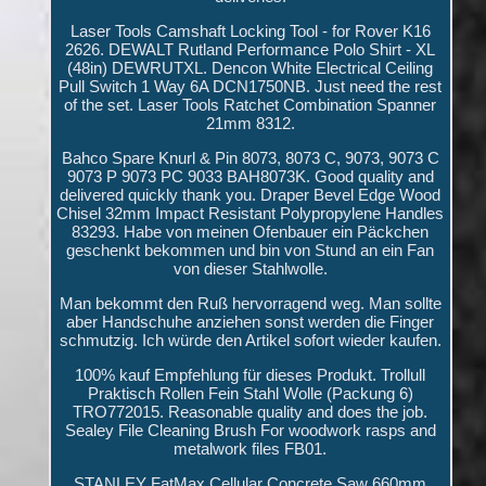
Laser Tools Camshaft Locking Tool - for Rover K16
2626. DEWALT Rutland Performance Polo Shirt - XL
(48in) DEWRUTXL. Dencon White Electrical Ceiling
Pull Switch 1 Way 6A DCN1750NB. Just need the rest
of the set. Laser Tools Ratchet Combination Spanner
21mm 8312.
Bahco Spare Knurl & Pin 8073, 8073 C, 9073, 9073 C
9073 P 9073 PC 9033 BAH8073K. Good quality and
delivered quickly thank you. Draper Bevel Edge Wood
Chisel 32mm Impact Resistant Polypropylene Handles
83293. Habe von meinen Ofenbauer ein Päckchen
geschenkt bekommen und bin von Stund an ein Fan
von dieser Stahlwolle.
Man bekommt den Ruß hervorragend weg. Man sollte
aber Handschuhe anziehen sonst werden die Finger
schmutzig. Ich würde den Artikel sofort wieder kaufen.
100% kauf Empfehlung für dieses Produkt. Trollull
Praktisch Rollen Fein Stahl Wolle (Packung 6)
TRO772015. Reasonable quality and does the job.
Sealey File Cleaning Brush For woodwork rasps and
metalwork files FB01.
STANLEY FatMax Cellular Concrete Saw 660mm