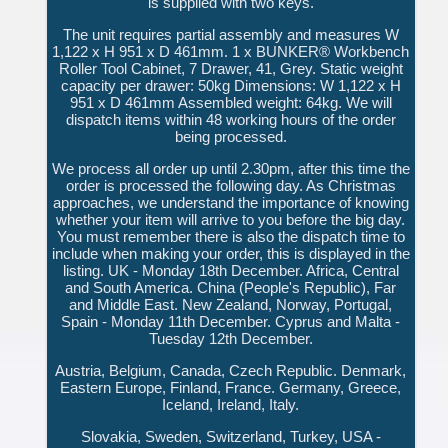
is supplied with two keys.
The unit requires partial assembly and measures W
1,122 x H 951 x D 461mm. 1 x BUNKER® Workbench
Roller Tool Cabinet, 7 Drawer, 41, Grey. Static weight
capacity per drawer: 50kg Dimensions: W 1,122 x H
951 x D 461mm Assembled weight: 64kg. We will
dispatch items within 48 working hours of the order
being processed.
We process all order up until 2.30pm, after this time the
order is processed the following day. As Christmas
approaches, we understand the importance of knowing
whether your item will arrive to you before the big day.
You must remember there is also the dispatch time to
include when making your order, this is displayed in the
listing. UK - Monday 18th December. Africa, Central
and South America. China (People's Republic), Far
and Middle East. New Zealand, Norway, Portugal,
Spain - Monday 11th December. Cyprus and Malta -
Tuesday 12th December.
Austria, Belgium, Canada, Czech Republic. Denmark,
Eastern Europe, Finland, France. Germany, Greece,
Iceland, Ireland, Italy.
Slovakia, Sweden, Switzerland, Turkey, USA -