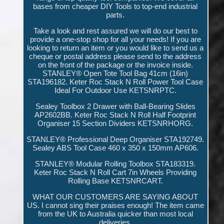
bases from cheaper DIY Tools to top-end industrial
parts.
Take a look and rest assured we will do our best to
provide a one-stop shop for all your needs! If you are
looking to return an item or you would like to send us a
cheque or postal address please send to the address
on the front of the package or the invoice inside.
STANLEY® Open Tote Tool Bag 41cm (16in)
STA196182. Keter Roc Stack N Roll Power Tool Case
Ideal For Outdoor Use KETSNRPTC.
Sealey Toolbox 2 Drawer with Ball-Bearing Slides
AP2602BB. Keter Roc Stack N Roll Half Footprint
Organiser 15 Section Dividers KETSNRHORG.
STANLEY® Professional Deep Organiser STA192749.
Sealey ABS Tool Case 460 x 350 x 150mm AP606.
STANLEY® Modular Rolling Toolbox STA183319.
Keter Roc Stack N Roll Cart 7in Wheels Providing
Rolling Base KETSNRCART.
WHAT OUR CUSTOMERS ARE SAYING ABOUT
US. I cannot sing their praises enough! The item came
from the UK to Australia quicker than most local
deliveries.