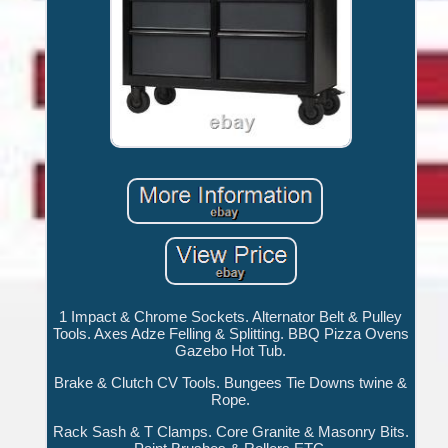
1 Impact & Chrome Sockets. Alternator Belt & Pulley
Tools. Axes Adze Felling & Splitting. BBQ Pizza Ovens
Gazebo Hot Tub.
Brake & Clutch CV Tools. Bungees Tie Downs twine &
Rope.
Rack Sash & T Clamps. Core Granite & Masonry Bits.