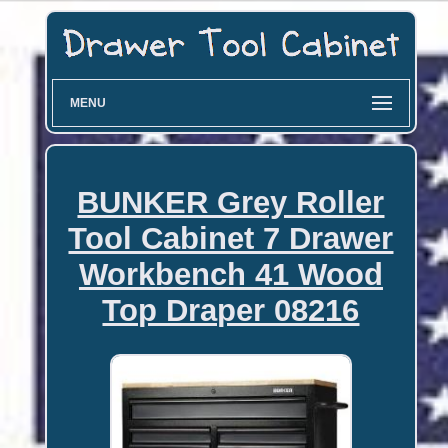
MENU
BUNKER Grey Roller
Tool Cabinet 7 Drawer
Workbench 41 Wood
Top Draper 08216