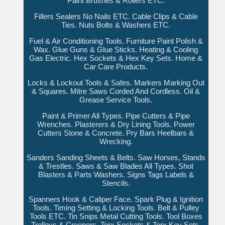
Paint Brushes & Rollers ETC.
Fillers Sealers No Nails ETC. Cable Clips & Cable
Ties. Nuts Bolts & Washers ETC.
Fuel & Air Conditioning Tools. Furniture Paint Polish &
Wax. Glue Guns & Glue Sticks. Heating & Cooling
Gas Electric. Hex Sockets & Hex Key Sets. Home &
Car Care Products.
Locks & Lockout Tools & Safes. Markers Marking Out
& Squares. Mitre Saws Corded And Cordless. Oil &
Grease Service Tools.
Paint & Primer All Types. Pipe Cutters & Pipe
Wrenches. Plasterers & Dry Lining Tools. Power
Cutters Stone & Concrete. Pry Bars Heelbars &
Wrecking.
Sanders Sanding Sheets & Belts. Saw Horses, Stands
& Trestles. Saws & Saw Blades All Types. Shot
Blasters & Parts Washers. Signs Tags Labels &
Stencils.
Spanners Hook & Caliper Face. Spark Plug & Ignition
Tools. Timing Setting & Locking Tools. Belt & Pulley
Tools ETC. Tin Snips Metal Cutting Tools. Tool Boxes
Trolleys & Creepers. Torx Sockets & Torx Key Sets.