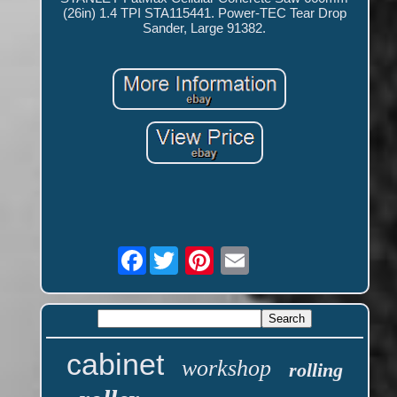
(26in) 1.4 TPI STA115441. Power-TEC Tear Drop
Sander, Large 91382.
Facebook
cabinet
workshop
rolling