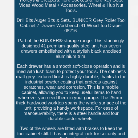
Vices Wood Metal + Accessories. Wheel & Hub Nut
Tools.
Drill Bits Auger Bits & Sets. BUNKER Grey Roller Tool
Cabinet 7 Drawer Workbench 41 Wood Top Draper
08216.
Part of the BUNKER® storage range. This stunningly
designed 41 premium-quality steel unit has seven
drawers embellished with a stylish black anodised
aluminium trim.
Each drawer has a smooth soft-close operation and is
lined with lush foam to protect your tools. The cabinet's
matt grey textured finish is highly durable, thanks to the
industrial powder coating that protects against
scratches, wear and corrosion. This is a mobile
cabinet, allowing you to keep useful items to hand
wherever you need them in your garage. The 25mm-
thick hardwood worktop spans the whole surface of the
unit, providing a handy workspace. For ease of
manoeuvrability, there is a steel handle and four
durable castor wheels.
Two of the wheels are fitted with brakes to keep the
tool cabinet still. It has an integral lock for security and