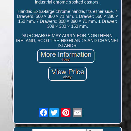
industrial chrome spoked castors.
Handle: Extra-large chrome handle, fits either side. 7
Drawers: 560 × 380 × 71 mm. 1 Drawer: 560 × 380 ×
150 mm. 7 Drawers: 308 × 380 × 71 mm. 1 Drawer:
308 × 380 × 150 mm.
SURCHARGE MAY APPLY FOR NORTHERN
IRELAND, SCOTTISH HIGHLANDS AND CHANNEL
ISLANDS.
Facebook