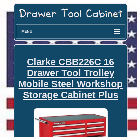
MENU
Clarke CBB226C 16
Drawer Tool Trolley
Mobile Steel Workshop
Storage Cabinet Plus