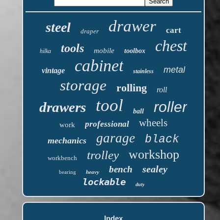
drawer
steel
cart
draper
chest
tools
mobile
toolbox
hilka
cabinet
metal
vintage
stainless
storage
rolling
roll
tool
roller
drawers
ball
wheels
professional
work
garage
black
mechanics
workshop
trolley
workbench
sealey
bench
bearing
heavy
lockable
duty
Index