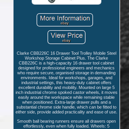
Clarke CBB226C 16 Drawer Tool Trolley Mobile Steel
Workshop Storage Cabinet Plus. The Clarke
CBB226C is a high-capacity 16 drawer tool cabinet
designed for professional engineers and mechanics
who require secure, organised storage in demanding
environments. Ideal for workshops, garages, and
industrial settings, this heavy-duty cabinet offers
excellent durability and mobility. Mounted on large 5
inch industrial chrome spoked castor wheels, it moves
easily around the workspace while remaining stable
when positioned. Extra-large drawer pulls and a
substantial chrome side handle, which can be fitted to
either side, provide added practicality and ease of use.
Smooth ball bearing runners ensure all drawers open
effortlessly, even when fully loaded. Wheels: 5