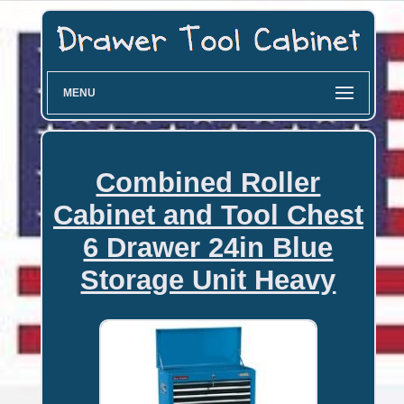
MENU
Combined Roller
Cabinet and Tool Chest
6 Drawer 24in Blue
Storage Unit Heavy