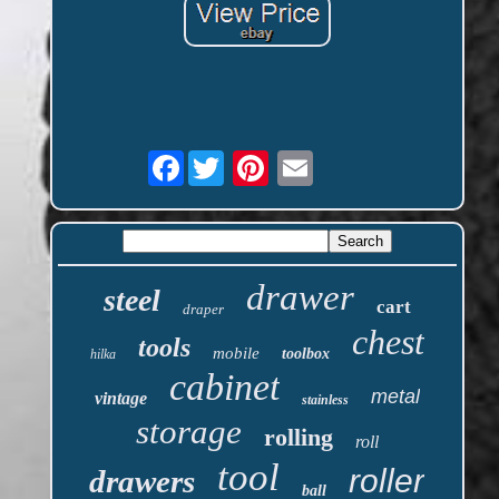
Facebook
drawer
steel
cart
draper
chest
tools
mobile
toolbox
hilka
cabinet
metal
vintage
stainless
storage
rolling
roll
tool
roller
drawers
ball