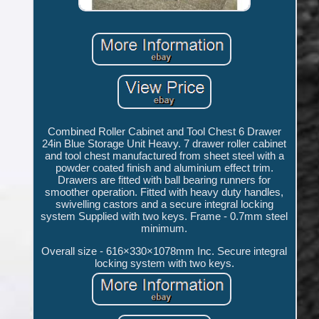
Combined Roller Cabinet and Tool Chest 6 Drawer
24in Blue Storage Unit Heavy. 7 drawer roller cabinet
and tool chest manufactured from sheet steel with a
powder coated finish and aluminium effect trim.
Drawers are fitted with ball bearing runners for
smoother operation. Fitted with heavy duty handles,
swivelling castors and a secure integral locking
system Supplied with two keys. Frame - 0.7mm steel
minimum.
Overall size - 616×330×1078mm Inc. Secure integral
locking system with two keys.