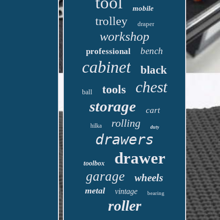
tool
mobile
trolley
draper
workshop
bench
professional
cabinet
black
chest
tools
ball
storage
cart
rolling
hilka
duty
drawers
drawer
toolbox
garage
wheels
metal
vintage
bearing
roller