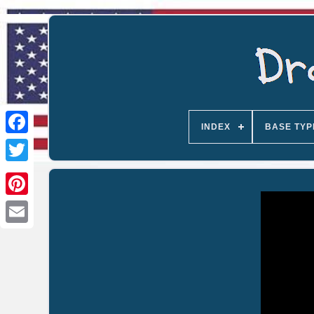
INDEX
BASE TYP
Email