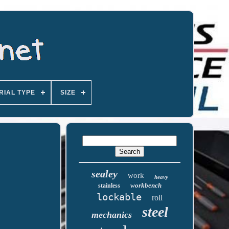
RIAL TYPE
SIZE
sealey
work
heavy
workbench
stainless
lockable
roll
steel
mechanics