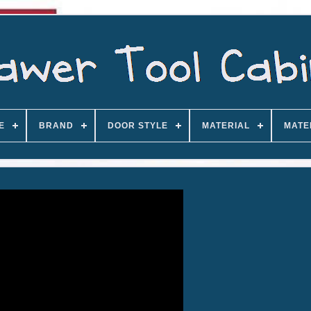
E
BRAND
DOOR STYLE
MATERIAL
MATE