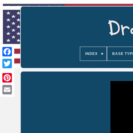
INDEX
BASE TYP
Email