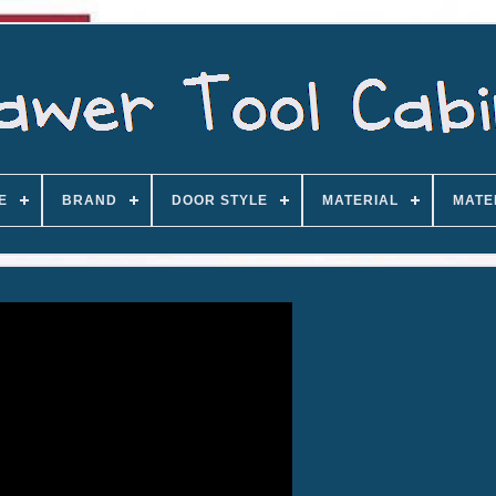
E
BRAND
DOOR STYLE
MATERIAL
MATE