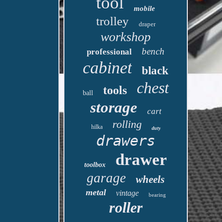
tool
mobile
trolley
draper
workshop
bench
professional
cabinet
black
chest
tools
ball
storage
cart
rolling
hilka
duty
drawers
drawer
toolbox
garage
wheels
metal
vintage
bearing
roller