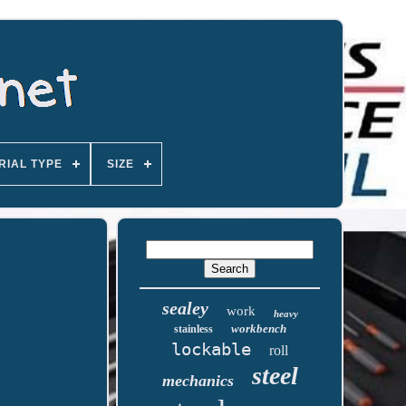
RIAL TYPE
SIZE
sealey
work
heavy
workbench
stainless
lockable
roll
steel
mechanics