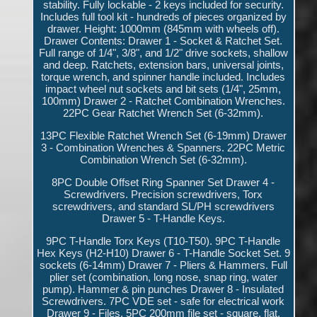
stability. Fully lockable - 2 keys included for security.
Includes full tool kit - hundreds of pieces organized by
drawer. Height: 1000mm (845mm with wheels off).
Drawer Contents: Drawer 1 - Socket & Ratchet Set.
Full range of 1/4", 3/8", and 1/2" drive sockets, shallow
and deep. Ratchets, extension bars, universal joints,
torque wrench, and spinner handle included. Includes
impact wheel nut sockets and bit sets (1/4", 25mm,
100mm) Drawer 2 - Ratchet Combination Wrenches.
22PC Gear Ratchet Wrench Set (6-32mm).
13PC Flexible Ratchet Wrench Set (6-19mm) Drawer
3 - Combination Wrenches & Spanners. 22PC Metric
Combination Wrench Set (6-32mm).
8PC Double Offset Ring Spanner Set Drawer 4 -
Screwdrivers. Precision screwdrivers, Torx
screwdrivers, and standard SL/PH screwdrivers
Drawer 5 - T-Handle Keys.
9PC T-Handle Torx Keys (T10-T50). 9PC T-Handle
Hex Keys (H2-H10) Drawer 6 - T-Handle Socket Set. 9
sockets (6-14mm) Drawer 7 - Pliers & Hammers. Full
plier set (combination, long nose, snap ring, water
pump). Hammer & pin punches Drawer 8 - Insulated
Screwdrivers. 7PC VDE set - safe for electrical work
Drawer 9 - Files. 5PC 200mm file set - square, flat,