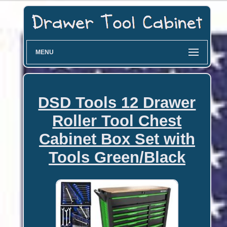
MENU
DSD Tools 12 Drawer
Roller Tool Chest
Cabinet Box Set with
Tools Green/Black