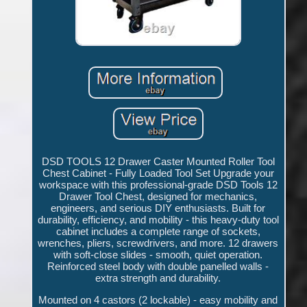
DSD TOOLS 12 Drawer Caster Mounted Roller Tool
Chest Cabinet - Fully Loaded Tool Set Upgrade your
workspace with this professional-grade DSD Tools 12
Drawer Tool Chest, designed for mechanics,
engineers, and serious DIY enthusiasts. Built for
durability, efficiency, and mobility - this heavy-duty tool
cabinet includes a complete range of sockets,
wrenches, pliers, screwdrivers, and more. 12 drawers
with soft-close slides - smooth, quiet operation.
Reinforced steel body with double panelled walls -
extra strength and durability.
Mounted on 4 castors (2 lockable) - easy mobility and