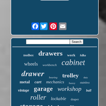
Facebook
drawers
work
toolbox
hilka
cabinet
wheels
workbench
drawer
trolley
bearing
duty
metal
mechanics
cart
stainless
heavy
garage
workshop
vintage
ball
roller
lockable
draper