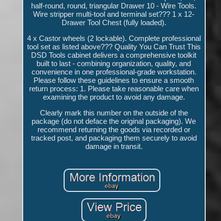
half-round, round, triangular Drawer 10 - Wire Tools.
Wire stripper multi-tool and terminal set??? 1 x 12-
Drawer Tool Chest (fully loaded).
4 x Castor wheels (2 lockable). Complete professional
tool set as listed above??? Quality You Can Trust This
DSD Tools cabinet delivers a comprehensive toolkit
built to last - combining organization, quality, and
convenience in one professional-grade workstation.
Please follow these guidelines to ensure a smooth
return process: 1. Please take reasonable care when
examining the product to avoid any damage.
Clearly mark this number on the outside of the
package (do not deface the original packaging). We
recommend returning the goods via recorded or
tracked post, and packaging them securely to avoid
damage in transit.