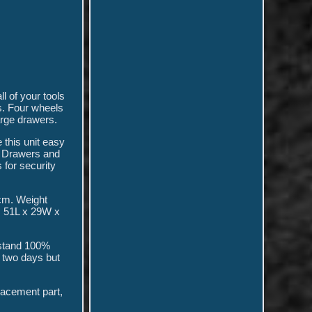
l of your tools
s. Four wheels
arge drawers.
 this unit easy
. Drawers and
 for security
cm. Weight
: 51L x 29W x
 stand 100%
r two days but
placement part,