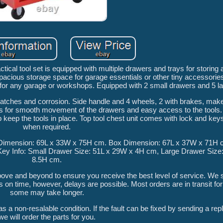
al tool set is equipped with multiple drawers and trays for storing al
pacious storage space for garage essentials or other tiny accessorie
t for any garage or workshops. Equipped with 2 small drawers and 5 l
cratches and corrosion. Side handle and 4 wheels, 2 with brakes, make
es for smooth movement of the drawers and easy access to the tools
 keep the tools in place. Top tool chest unit comes with lock and keys
when required.
ct Dimension: 69L x 33W x 75H cm. Box Dimension: 67L x 37W x 71H 
 Key Info: Small Drawer Size: 51L x 29W x 4H cm, Large Drawer Size
8.5H cm.
above and beyond to ensure you receive the best level of service. We
s on time, however, delays are possible. Most orders are in transit fo
some may take longer.
s a non-resalable condition. If the fault can be fixed by sending a re
we will order the parts for you.