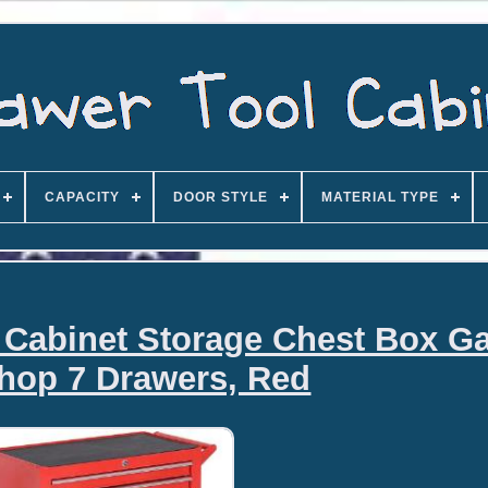
CAPACITY
DOOR STYLE
MATERIAL TYPE
Cabinet Storage Chest Box G
hop 7 Drawers, Red