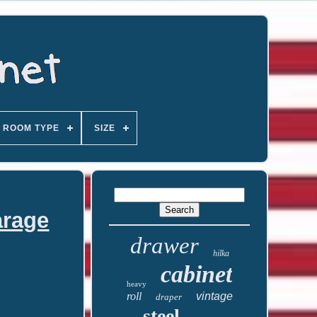
ROOM TYPE
SIZE
arage
drawer
hilka
cabinet
heavy
roll
vintage
draper
steel