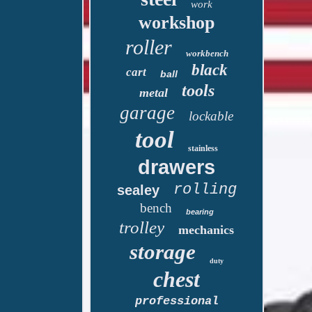
work
workshop
roller
workbench
black
cart
ball
tools
metal
garage
lockable
tool
stainless
drawers
rolling
sealey
bench
bearing
trolley
mechanics
storage
duty
chest
professional