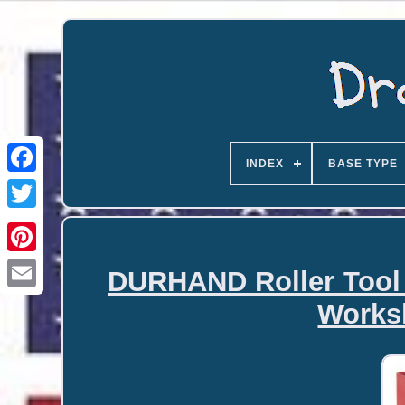
INDEX
BASE TYPE
DURHAND Roller Tool 
Email
Works