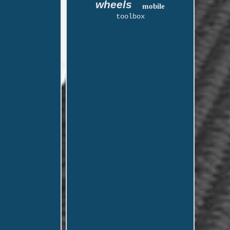
wheels
mobile
toolbox