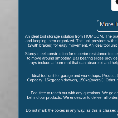
An ideal tool storage solution from HOMCOM. The practic
and keeping them organized. This unit provides with s
(2with brakes) for easy movement. An ideal tool uni
Sturdy steel construction for superior resistance to s
to move around smoothly. Ball bearing slides provid
trays include a foam mat that can absorb oil and help
Ideal tool unit for garage and workshops. Produ
Capacity: 15kg(each drawer), 150kg(overall). Other
Feel free to reach out with any questions. We go 
behind our products. We endeavor to deliver all order
Do not mark the boxes in any way, as this is classed a