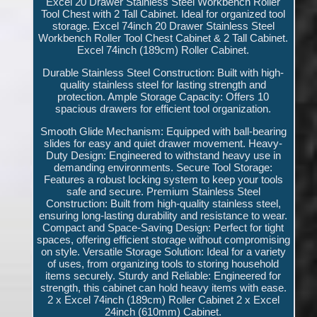
Excel 20 Drawer Stainless Steel Workbench Roller
Tool Chest with 2 Tall Cabinet. Ideal for organized tool
storage. Excel 74inch 20 Drawer Stainless Steel
Workbench Roller Tool Chest Cabinet & 2 Tall Cabinet.
Excel 74inch (189cm) Roller Cabinet.
Durable Stainless Steel Construction: Built with high-
quality stainless steel for lasting strength and
protection. Ample Storage Capacity: Offers 10
spacious drawers for efficient tool organization.
Smooth Glide Mechanism: Equipped with ball-bearing
slides for easy and quiet drawer movement. Heavy-
Duty Design: Engineered to withstand heavy use in
demanding environments. Secure Tool Storage:
Features a robust locking system to keep your tools
safe and secure. Premium Stainless Steel
Construction: Built from high-quality stainless steel,
ensuring long-lasting durability and resistance to wear.
Compact and Space-Saving Design: Perfect for tight
spaces, offering efficient storage without compromising
on style. Versatile Storage Solution: Ideal for a variety
of uses, from organizing tools to storing household
items securely. Sturdy and Reliable: Engineered for
strength, this cabinet can hold heavy items with ease.
2 x Excel 74inch (189cm) Roller Cabinet 2 x Excel
24inch (610mm) Cabinet.