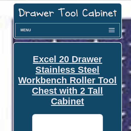
MENU
Excel 20 Drawer
Stainless Steel
Workbench Roller Tool
Chest with 2 Tall
Cabinet