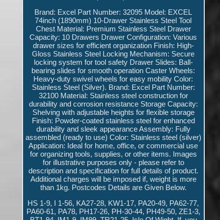
Brand: Excel Part Number: 32095 Model: EXCEL
74inch (1890mm) 10-Drawer Stainless Steel Tool
Chest Material: Premium Stainless Steel Drawer
Capacity: 10 Drawers Drawer Configuration: Various
drawer sizes for efficient organization Finish: High-
Gloss Stainless Steel Locking Mechanism: Secure
locking system for tool safety Drawer Slides: Ball-
bearing slides for smooth operation Caster Wheels:
Heavy-duty swivel wheels for easy mobility Color:
Stainless Steel (Silver). Brand: Excel Part Number:
32100 Material: Stainless steel construction for
durability and corrosion resistance Storage Capacity:
Shelving with adjustable heights for flexible storage
Finish: Powder-coated stainless steel for enhanced
durability and sleek appearance Assembly: Fully
assembled (ready to use) Color: Stainless steel (silver)
Application: Ideal for home, office, or commercial use
for organizing tools, supplies, or other items. Images
for illustrative purposes only - please refer to
description and specification for full details of product.
Additional charges will be imposed if, weight is more
than 1kg. Postcodes Details are Given Below.
HS 1-9, I 1-56, KA27-28, KW1-17, PA20-49, PA62-77,
PA60-61, PA78, PH17-26, PH-30-44, PH49-50, ZE1-3,
BT1-94, IM1-9, IM99, TR21-25, Isle Of Wight. If, you