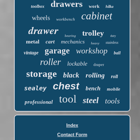
drawers
work
toolbox
hilka
cabinet
wheels
workbench
drawer
trolley
bearing
duty
metal
mechanics
cart
stainless
heavy
garage
workshop
vintage
ball
roller
lockable
draper
storage
black
rolling
roll
chest
sealey
bench
mobile
tool
steel
tools
professional
Index
Contact Form