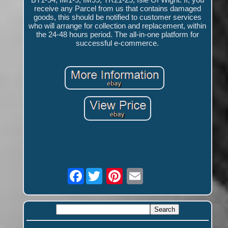
receive any Parcel from us that contains damaged
goods, this should be notified to customer services
who will arrange for collection and replacement, within
the 24-48 hours period. The all-in-one platform for
successful e-commerce.
Facebook