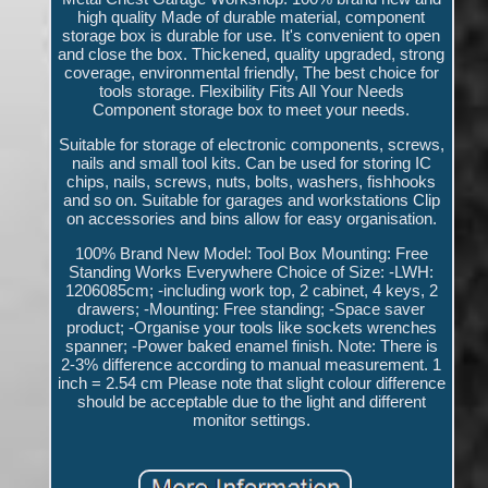
high quality Made of durable material, component
storage box is durable for use. It's convenient to open
and close the box. Thickened, quality upgraded, strong
coverage, environmental friendly, The best choice for
tools storage. Flexibility Fits All Your Needs
Component storage box to meet your needs.
Suitable for storage of electronic components, screws,
nails and small tool kits. Can be used for storing IC
chips, nails, screws, nuts, bolts, washers, fishhooks
and so on. Suitable for garages and workstations Clip
on accessories and bins allow for easy organisation.
100% Brand New Model: Tool Box Mounting: Free
Standing Works Everywhere Choice of Size: -LWH:
1206085cm; -including work top, 2 cabinet, 4 keys, 2
drawers; -Mounting: Free standing; -Space saver
product; -Organise your tools like sockets wrenches
spanner; -Power baked enamel finish. Note: There is
2-3% difference according to manual measurement. 1
inch = 2.54 cm Please note that slight colour difference
should be acceptable due to the light and different
monitor settings.