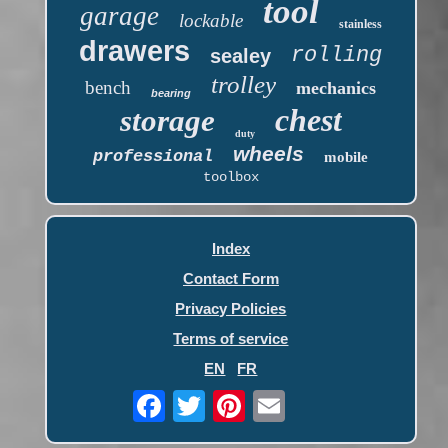
tool
garage
lockable
stainless
drawers
rolling
sealey
trolley
bench
mechanics
bearing
chest
storage
duty
wheels
professional
mobile
toolbox
Index
Contact Form
Privacy Policies
Terms of service
EN
FR