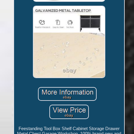
Feestanding Tool Box Shelf Cabinet Storage Drawer
Metal Chest Garage Workshop. 100% brand new and