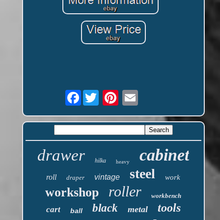
Facebook
cabinet
drawer
hilka
heavy
steel
roll
vintage
work
draper
roller
workshop
workbench
tools
black
metal
cart
ball