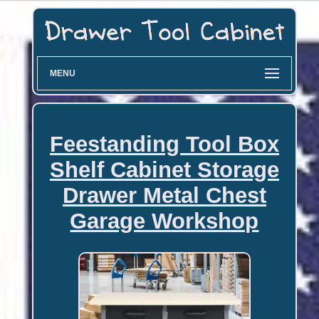
MENU
Feestanding Tool Box
Shelf Cabinet Storage
Drawer Metal Chest
Garage Workshop