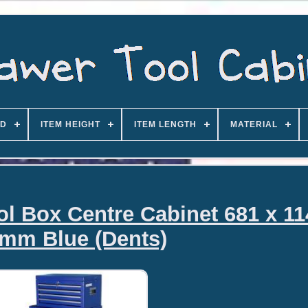
D
ITEM HEIGHT
ITEM LENGTH
MATERIAL
ol Box Centre Cabinet 681 x 11
mm Blue (Dents)