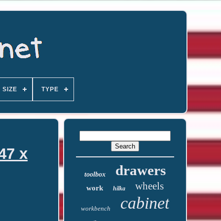
SIZE
TYPE
47 x
drawers
toolbox
wheels
work
hilka
cabinet
workbench