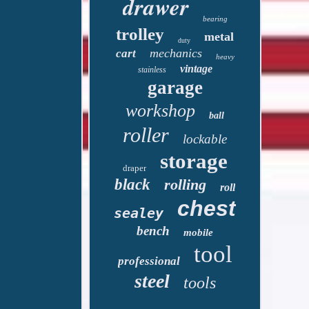
drawer
bearing
trolley
metal
duty
mechanics
cart
heavy
vintage
stainless
garage
workshop
ball
roller
lockable
storage
draper
black
rolling
roll
chest
sealey
bench
mobile
tool
professional
steel
tools