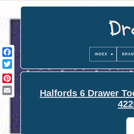
INDEX
BRAN
Halfords 6 Drawer To
Email
422