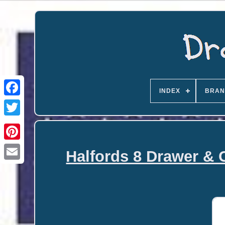
INDEX
BRAN
Halfords 8 Drawer & 
Email