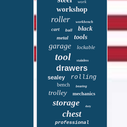
work
workshop
roller
workbench
black
cart
ball
tools
metal
garage
lockable
tool
stainless
drawers
rolling
sealey
bench
bearing
trolley
mechanics
storage
duty
chest
professional