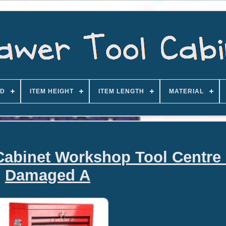
D
ITEM HEIGHT
ITEM LENGTH
MATERIAL
Cabinet Workshop Tool Centre
Damaged A