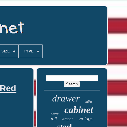
SIZE
TYPE
 Red
drawer
hilka
cabinet
heavy
roll
vintage
draper
steel