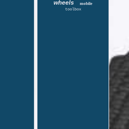
wheels
mobile
toolbox