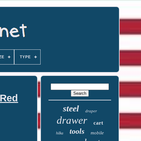
ZE
TYPE
 Red
steel
draper
drawer
cart
tools
mobile
hilka