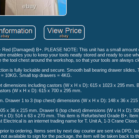
 - Red {Damaged} B+. PLEASE NOTE: This unit has a small amount 
tre enables you to keep your tools neatly stored and ready to use w
 the tool chest around the workshop, so that your tools are always cl
ion is fully lockable and secure. Smooth ball bearing drawer slides.
 = 10KG. Small top drawers = 4KG.
et dimensions including castors (W x H x D): 615 x 1023 x 295 mm. 
astors (W x H x D): 615 x 700 x 295 mm.
m. Drawer 1 to 3 (top chest) dimensions (W x H x D): 148 x 36 x 21
505 x 36 x 215 mm. Drawer 6 (top chest) dimensions (W x H x D): 50
 x D): 514 x 63 x 270 mm. This item is Refurbished Grade B+. Item 
Electrical is an internet trading name for T. Unit A, 1-3 Crane Close.
ior to ordering. Items sent by next day courier are sent via DPD, la
 not available to sign for the package, the item will be taken back to t