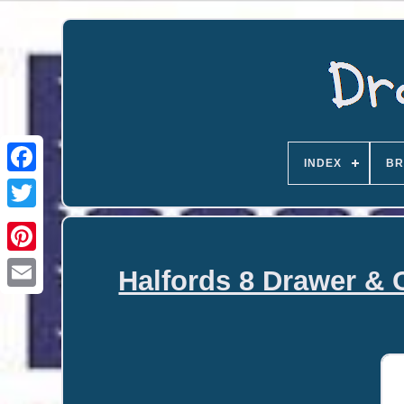
INDEX
BR
Halfords 8 Drawer & 
Email