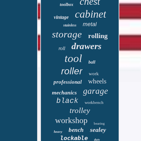
chest
toolbox
cabinet
vintage
metal
stainless
storage
rolling
drawers
roll
tool
ball
roller
work
wheels
professional
garage
mechanics
black
workbench
trolley
workshop
bearing
sealey
bench
heavy
lockable
duty