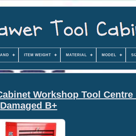
AND
ITEM WEIGHT
MATERIAL
MODEL
SI
Cabinet Workshop Tool Centre
Damaged B+