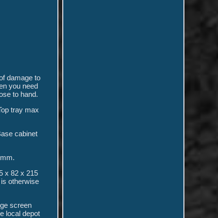
of damage to
hen you need
ose to hand.
 Top tray max
Base cabinet
5 mm.
5 x 82 x 215
is otherwise
rge screen
he local depot