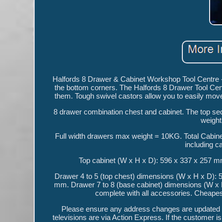
Halfords 8 Drawer & Cabinet Workshop Tool Centre
the bottom corners. The Halfords 8 Drawer Tool Cen
them. Tough swivel castors allow you to easily move
8 drawer combination chest and cabinet. The top sect
weight
Full width drawers max weight = 10KG. Total Cabin
including c
Top cabinet (W x H x D): 596 x 337 x 257 m
Drawer 4 to 5 (top chest) dimensions (W x H x D): 
mm. Drawer 7 to 8 (base cabinet) dimensions (W x H
complete with all accessories. Cheapest 
Please ensure any address changes are updated pr
televisions are via Action Express. If the customer is