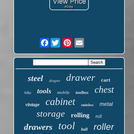
Facebook
drawer
steel
cart
draper
chest
tools
mobile
toolbox
hilka
cabinet
metal
vintage
stainless
storage
rolling
roll
tool
roller
drawers
ball