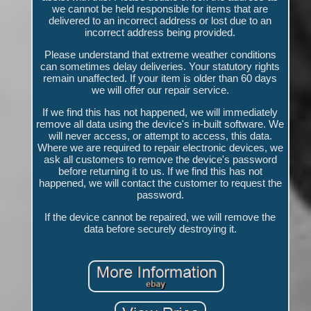
we cannot be held responsible for items that are
delivered to an incorrect address or lost due to an
incorrect address being provided.
Please understand that extreme weather conditions
can sometimes delay deliveries. Your statutory rights
remain unaffected. If your item is older than 60 days
we will offer our repair service.
If we find this has not happened, we will immediately
remove all data using the device's in-built software. We
will never access, or attempt to access, this data.
Where we are required to repair electronic devices, we
ask all customers to remove the device's password
before returning it to us. If we find this has not
happened, we will contact the customer to request the
password.
If the device cannot be repaired, we will remove the
data before securely destroying it.