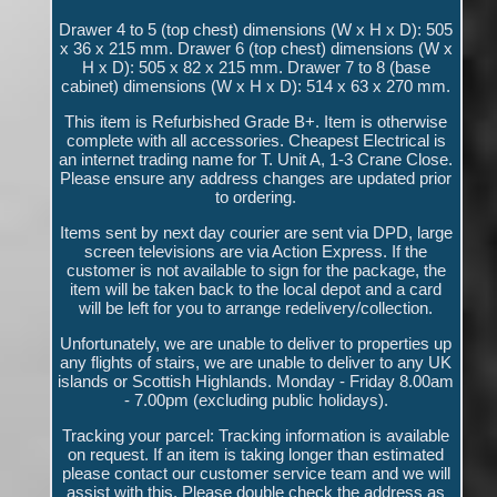
Drawer 4 to 5 (top chest) dimensions (W x H x D): 505
x 36 x 215 mm. Drawer 6 (top chest) dimensions (W x
H x D): 505 x 82 x 215 mm. Drawer 7 to 8 (base
cabinet) dimensions (W x H x D): 514 x 63 x 270 mm.
This item is Refurbished Grade B+. Item is otherwise
complete with all accessories. Cheapest Electrical is
an internet trading name for T. Unit A, 1-3 Crane Close.
Please ensure any address changes are updated prior
to ordering.
Items sent by next day courier are sent via DPD, large
screen televisions are via Action Express. If the
customer is not available to sign for the package, the
item will be taken back to the local depot and a card
will be left for you to arrange redelivery/collection.
Unfortunately, we are unable to deliver to properties up
any flights of stairs, we are unable to deliver to any UK
islands or Scottish Highlands. Monday - Friday 8.00am
- 7.00pm (excluding public holidays).
Tracking your parcel: Tracking information is available
on request. If an item is taking longer than estimated
please contact our customer service team and we will
assist with this. Please double check the address as