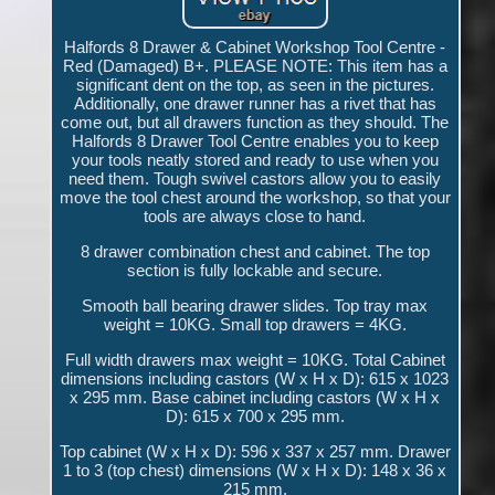
Halfords 8 Drawer & Cabinet Workshop Tool Centre -
Red (Damaged) B+. PLEASE NOTE: This item has a
significant dent on the top, as seen in the pictures.
Additionally, one drawer runner has a rivet that has
come out, but all drawers function as they should. The
Halfords 8 Drawer Tool Centre enables you to keep
your tools neatly stored and ready to use when you
need them. Tough swivel castors allow you to easily
move the tool chest around the workshop, so that your
tools are always close to hand.
8 drawer combination chest and cabinet. The top
section is fully lockable and secure.
Smooth ball bearing drawer slides. Top tray max
weight = 10KG. Small top drawers = 4KG.
Full width drawers max weight = 10KG. Total Cabinet
dimensions including castors (W x H x D): 615 x 1023
x 295 mm. Base cabinet including castors (W x H x
D): 615 x 700 x 295 mm.
Top cabinet (W x H x D): 596 x 337 x 257 mm. Drawer
1 to 3 (top chest) dimensions (W x H x D): 148 x 36 x
215 mm.