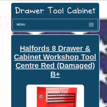
MENU
Halfords 8 Drawer &
Cabinet Workshop Tool
Centre Red (Damaged)
B+