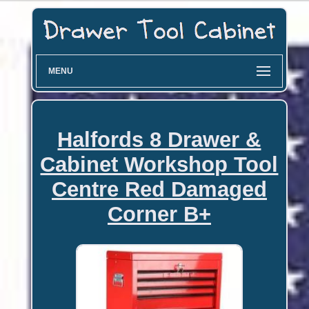
MENU
Halfords 8 Drawer &
Cabinet Workshop Tool
Centre Red Damaged
Corner B+