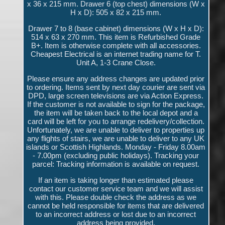
x 36 x 215 mm. Drawer 6 (top chest) dimensions (W x
H x D): 505 x 82 x 215 mm.
Drawer 7 to 8 (base cabinet) dimensions (W x H x D):
514 x 63 x 270 mm. This item is Refurbished Grade
B+. Item is otherwise complete with all accessories.
Cheapest Electrical is an internet trading name for T.
Unit A, 1-3 Crane Close.
Please ensure any address changes are updated prior
to ordering. Items sent by next day courier are sent via
DPD, large screen televisions are via Action Express.
If the customer is not available to sign for the package,
the item will be taken back to the local depot and a
card will be left for you to arrange redelivery/collection.
Unfortunately, we are unable to deliver to properties up
any flights of stairs, we are unable to deliver to any UK
islands or Scottish Highlands. Monday - Friday 8.00am
- 7.00pm (excluding public holidays). Tracking your
parcel: Tracking information is available on request.
If an item is taking longer than estimated please
contact our customer service team and we will assist
with this. Please double check the address as we
cannot be held responsible for items that are delivered
to an incorrect address or lost due to an incorrect
address being provided.