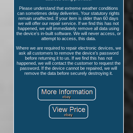
Please understand that extreme weather conditions
can sometimes delay deliveries. Your statutory rights
remain unaffected. If your item is older than 60 days
we will offer our repair service. If we find this has not
happened, we will immediately remove all data using
the device's in-built software. We will never access, or
attempt to access, this data.
Where we are required to repair electronic devices, we
ask all customers to remove the device's password
before returning it to us. If we find this has not
happened, we will contact the customer to request the
password. If the device cannot be repaired, we will
remove the data before securely destroying it.