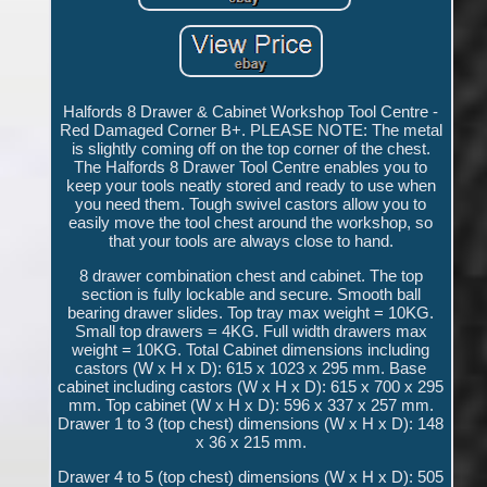
Halfords 8 Drawer & Cabinet Workshop Tool Centre -
Red Damaged Corner B+. PLEASE NOTE: The metal
is slightly coming off on the top corner of the chest.
The Halfords 8 Drawer Tool Centre enables you to
keep your tools neatly stored and ready to use when
you need them. Tough swivel castors allow you to
easily move the tool chest around the workshop, so
that your tools are always close to hand.
8 drawer combination chest and cabinet. The top
section is fully lockable and secure. Smooth ball
bearing drawer slides. Top tray max weight = 10KG.
Small top drawers = 4KG. Full width drawers max
weight = 10KG. Total Cabinet dimensions including
castors (W x H x D): 615 x 1023 x 295 mm. Base
cabinet including castors (W x H x D): 615 x 700 x 295
mm. Top cabinet (W x H x D): 596 x 337 x 257 mm.
Drawer 1 to 3 (top chest) dimensions (W x H x D): 148
x 36 x 215 mm.
Drawer 4 to 5 (top chest) dimensions (W x H x D): 505