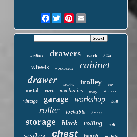
Facebook
drawers
work
toolbox
hilka
cabinet
wheels
workbench
drawer
trolley
bearing
duty
metal
mechanics
cart
stainless
heavy
garage
workshop
vintage
ball
roller
lockable
draper
storage
black
rolling
roll
chest
sealey
bench
mobile