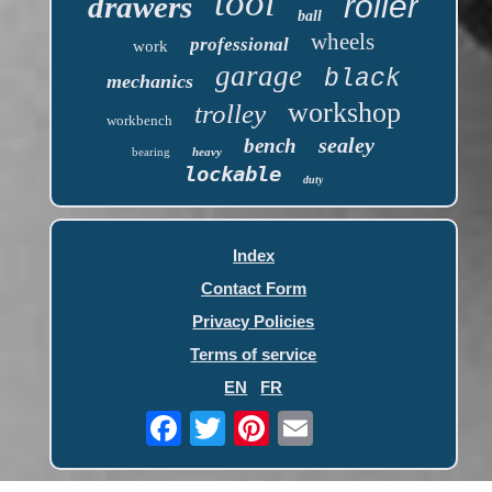
tool
roller
drawers
ball
wheels
professional
work
garage
black
mechanics
workshop
trolley
workbench
sealey
bench
bearing
heavy
lockable
duty
Index
Contact Form
Privacy Policies
Terms of service
EN
FR