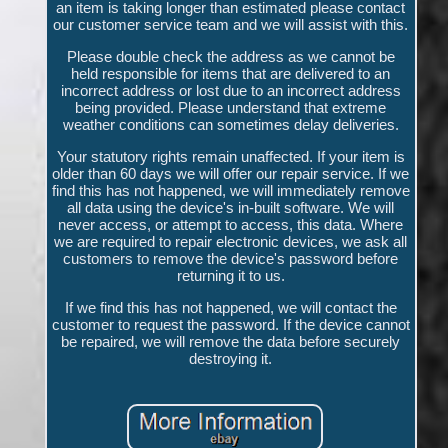
an item is taking longer than estimated please contact
our customer service team and we will assist with this.
Please double check the address as we cannot be
held responsible for items that are delivered to an
incorrect address or lost due to an incorrect address
being provided. Please understand that extreme
weather conditions can sometimes delay deliveries.
Your statutory rights remain unaffected. If your item is
older than 60 days we will offer our repair service. If we
find this has not happened, we will immediately remove
all data using the device's in-built software. We will
never access, or attempt to access, this data. Where
we are required to repair electronic devices, we ask all
customers to remove the device's password before
returning it to us.
If we find this has not happened, we will contact the
customer to request the password. If the device cannot
be repaired, we will remove the data before securely
destroying it.