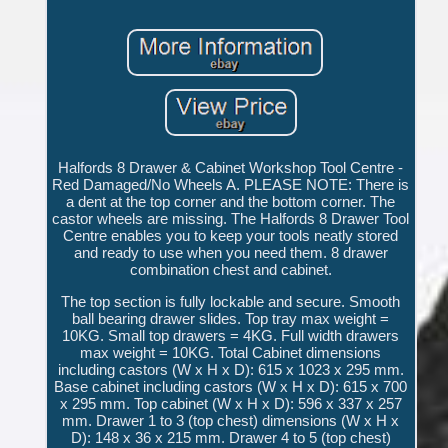
Halfords 8 Drawer & Cabinet Workshop Tool Centre -
Red Damaged/No Wheels A. PLEASE NOTE: There is
a dent at the top corner and the bottom corner. The
castor wheels are missing. The Halfords 8 Drawer Tool
Centre enables you to keep your tools neatly stored
and ready to use when you need them. 8 drawer
combination chest and cabinet.
The top section is fully lockable and secure. Smooth
ball bearing drawer slides. Top tray max weight =
10KG. Small top drawers = 4KG. Full width drawers
max weight = 10KG. Total Cabinet dimensions
including castors (W x H x D): 615 x 1023 x 295 mm.
Base cabinet including castors (W x H x D): 615 x 700
x 295 mm. Top cabinet (W x H x D): 596 x 337 x 257
mm. Drawer 1 to 3 (top chest) dimensions (W x H x
D): 148 x 36 x 215 mm. Drawer 4 to 5 (top chest)