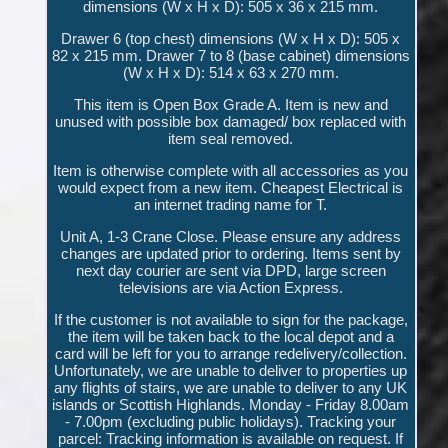
dimensions (W x H x D): 505 x 36 x 215 mm.
Drawer 6 (top chest) dimensions (W x H x D): 505 x
82 x 215 mm. Drawer 7 to 8 (base cabinet) dimensions
(W x H x D): 514 x 63 x 270 mm.
This item is Open Box Grade A. Item is new and
unused with possible box damaged/ box replaced with
item seal removed.
Item is otherwise complete with all accessories as you
would expect from a new item. Cheapest Electrical is
an internet trading name for T.
Unit A, 1-3 Crane Close. Please ensure any address
changes are updated prior to ordering. Items sent by
next day courier are sent via DPD, large screen
televisions are via Action Express.
If the customer is not available to sign for the package,
the item will be taken back to the local depot and a
card will be left for you to arrange redelivery/collection.
Unfortunately, we are unable to deliver to properties up
any flights of stairs, we are unable to deliver to any UK
islands or Scottish Highlands. Monday - Friday 8.00am
- 7.00pm (excluding public holidays). Tracking your
parcel: Tracking information is available on request. If