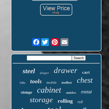
Facebook
drawer
steel
cart
draper
chest
tools
mobile
toolbox
hilka
cabinet
metal
vintage
stainless
storage
rolling
roll