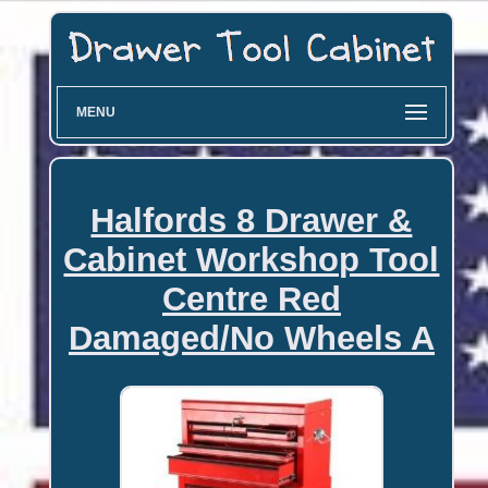
MENU
Halfords 8 Drawer &
Cabinet Workshop Tool
Centre Red
Damaged/No Wheels A