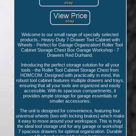
Welcome to our small range of specially selected
products.. Heavy-Duty 7-Drawer Tool Cabinet with
Wheels - Perfect for Garage Organization! Roller Tool
Cabinet Storage Chest Box Garage Workshop - 7
Drawers Red Durhand.
Introducing the perfect storage solution for all your
tools - the Roller Tool Cabinet Storage Chest from
HOMCOM. Designed with practicality in mind, this
robust tool cabinet features multiple drawers and trays,
ensuring that all your tools are organized and easily
accessible. With its spacious compartments, it
provides ample storage for garage essentials or
smaller accessories.
The unit is designed for convenience, featuring four
universal wheels (two with locking brakes) which make
it easy to move around your workspace. This is truly
the ideal tool storage unit for any garage or workshop!
7 spacious drawers for optimal organization. Durable