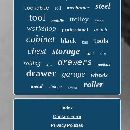
steel
lockable
mechanics
roll
tool
trolley
mobile
draper
workshop
bench
professional
cabinet
tools
black
ball
chest
storage
cart
hilka
drawers
rolling
toolbox
duty
drawer
garage
wheels
roller
metal
vintage
bearing
Index
Contact Form
Privacy Policies