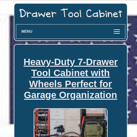
MENU
Heavy-Duty 7-Drawer
Tool Cabinet with
Wheels Perfect for
Garage Organization