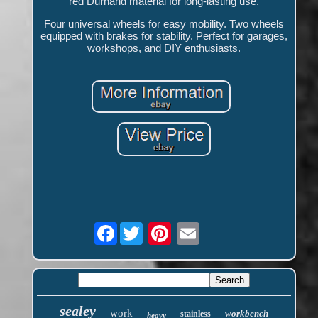
red Durhand material for long-lasting use.
Four universal wheels for easy mobility. Two wheels
equipped with brakes for stability. Perfect for garages,
workshops, and DIY enthusiasts.
Facebook
sealey
work
workbench
stainless
heavy