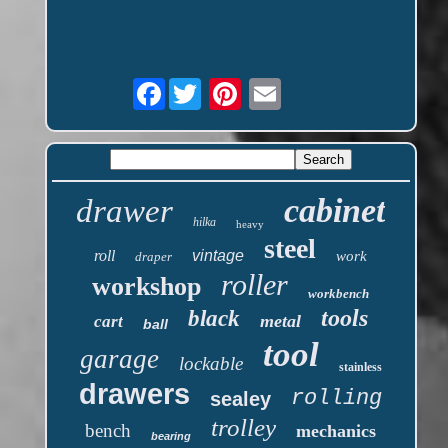
Facebook
cabinet
drawer
hilka
heavy
steel
roll
vintage
work
draper
roller
workshop
workbench
tools
black
metal
cart
ball
tool
garage
lockable
stainless
drawers
rolling
sealey
trolley
bench
mechanics
bearing