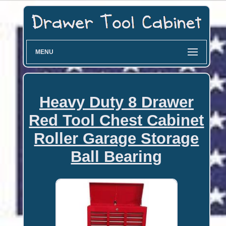
MENU
Heavy Duty 8 Drawer
Red Tool Chest Cabinet
Roller Garage Storage
Ball Bearing