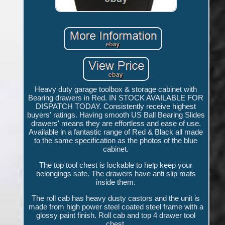
Heavy duty garage toolbox & storage cabinet with
Bearing drawers in Red. IN STOCK AVAILABLE FOR
DISPATCH TODAY. Consistently receive highest
buyers' ratings. Having smooth US Ball Bearing Slides
drawers' means they are effortless and ease of use.
Available in a fantastic range of Red & Black all made
to the same specification as the photos of the blue
cabinet.
The top tool chest is lockable to help keep your
belongings safe. The drawers have anti slip mats
inside them.
The roll cab has heavy dusty castors and the unit is
made from high power steel coated steel frame with a
glossy paint finish. Roll cab and top 4 drawer tool
chest.