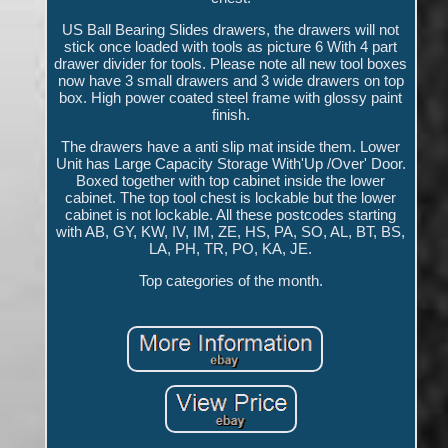
US Ball Bearing Slides drawers, the drawers will not
stick once loaded with tools as picture 6 With 4 part
drawer divider for tools. Please note all new tool boxes
now have 3 small drawers and 3 wide drawers on top
box. High power coated steel frame with glossy paint
finish.
The drawers have a anti slip mat inside them. Lower
Unit has Large Capacity Storage With'Up /Over' Door.
Boxed together with top cabinet inside the lower
cabinet. The top tool chest is lockable but the lower
cabinet is not lockable. All these postcodes starting
with AB, GY, KW, IV, IM, ZE, HS, PA, SO, AL, BT, BS,
LA, PH, TR, PO, KA, JE.
Top categories of the month.