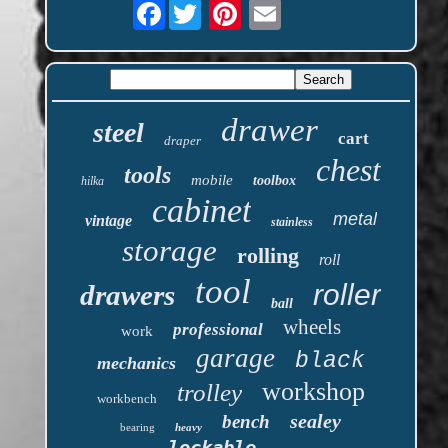
Facebook
drawer
steel
cart
draper
chest
tools
mobile
toolbox
hilka
cabinet
metal
vintage
stainless
storage
rolling
roll
tool
roller
drawers
ball
wheels
professional
work
garage
black
mechanics
workshop
trolley
workbench
sealey
bench
bearing
heavy
lockable