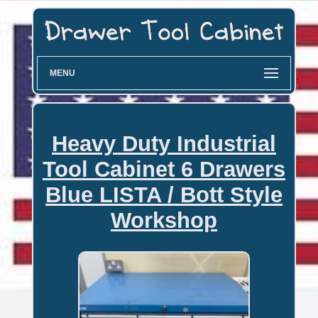
MENU
Heavy Duty Industrial
Tool Cabinet 6 Drawers
Blue LISTA / Bott Style
Workshop