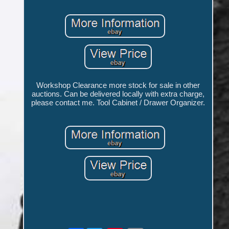
Workshop Clearance more stock for sale in other
auctions. Can be delivered locally with extra charge,
please contact me. Tool Cabinet / Drawer Organizer.