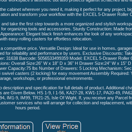
he cabinet wherever you need it, making it perfect for any project, big
ization and transform your workflow with the EXCEL 5-Drawer Roller C
ay and take the first step towards a more organized and stylish works
for organizing tools and accessories. Sturdy Construction: Made fro
eek Appearance: Elegant black finish enhances the look of any worksp
ith easy-rolling casters for effortless relocation.
t a competitive price. Versatile Design: Ideal for use in homes, garag
ted for reliability and performance by users. Exclusive Discounts: Ta
umber: 31638 Barcode: 5056533499359 Model: EXCEL 5-Drawer Roller C
nsions: Overall Size:26" W x 18" D x 36" H Drawer Size:24" W x 15" D
rawer Capacity:75 lbs Number of Drawers: 5 Locking Mechanism: Sec
h 4 swivel casters (2 locking) for easy movement Assembly Required:
garage, workshops, or professional environments.
o description and specification for full details of product. Additional ch
ils are Given Below. HS 1-9, I 1-56, KA27-28, KW1-17, PA20-49, PA6
 IM1-9, IM99, TR21-25, Isle Of Wight. If, you receive any Parcel f
ustomer services who will arrange for collection and replacement, wit
hours period.