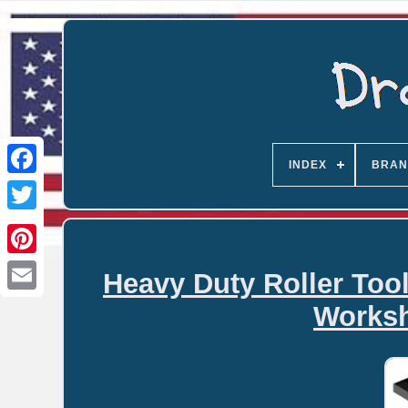
INDEX
BRAN
Heavy Duty Roller Too
Email
Worksh