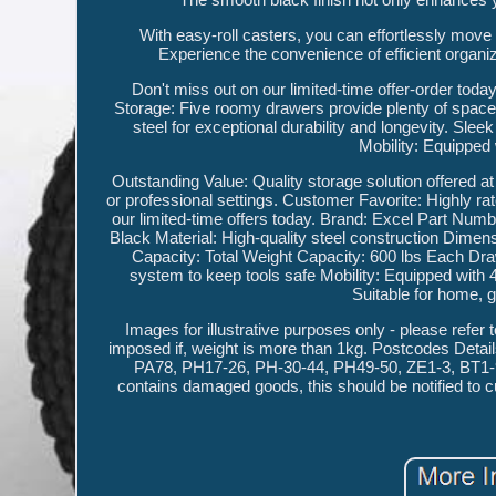
With easy-roll casters, you can effortlessly move t
Experience the convenience of efficient organ
Don't miss out on our limited-time offer-order tod
Storage: Five roomy drawers provide plenty of space 
steel for exceptional durability and longevity. Sl
Mobility: Equipped w
Outstanding Value: Quality storage solution offered a
or professional settings. Customer Favorite: Highly ra
our limited-time offers today. Brand: Excel Part N
Black Material: High-quality steel construction Dime
Capacity: Total Weight Capacity: 600 lbs Each D
system to keep tools safe Mobility: Equipped wit
Suitable for home, 
Images for illustrative purposes only - please refer t
imposed if, weight is more than 1kg. Postcodes Deta
PA78, PH17-26, PH-30-44, PH49-50, ZE1-3, BT1-94,
contains damaged goods, this should be notified to c