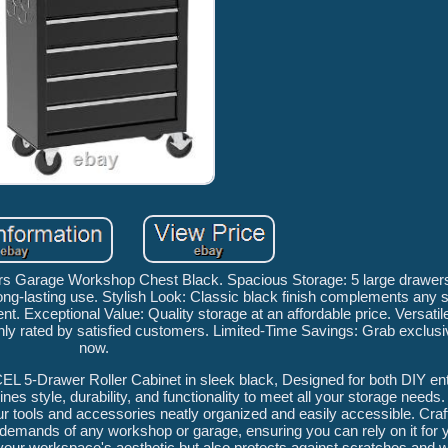
rs Garage Workshop Chest Black. Spacious Storage: 5 large drawers
 long-lasting use. Stylish Look: Classic black finish complements any
nt. Exceptional Value: Quality storage at an affordable price. Versatil
hly rated by satisfied customers. Limited-Time Savings: Grab exclus
now.
CEL 5-Drawer Roller Cabinet in sleek black, Designed for both DIY en
nes style, durability, and functionality to meet all your storage needs.
r tools and accessories neatly organized and easily accessible. Craf
d the demands of any workshop or garage, ensuring you can rely on it for
your workspace's aesthetic but also protects against scratches and w