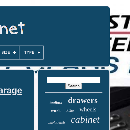
SIZE
TYPE
arage
drawers
toolbox
wheels
work
hilka
cabinet
workbench