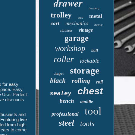
drawer
bearing
trolley
metal
duty
mechanics
cart
heavy
vintage
stainless
garage
workshop
ball
roller
lockable
storage
draper
black
rolling
roll
 for easy
chest
 space. Easy
sealey
e Use: Perfect
ive discounts
bench
mobile
tool
professional
thusiasts and
 Featuring five
steel
tools
ted from high-
 years to come.
ear.