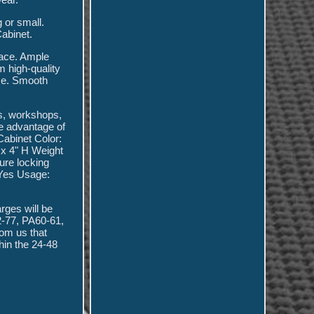
 or small.
abinet.
pace. Ample
m high-quality
ace. Smooth
es, workshops,
ke advantage of
abinet Color:
 x 4" H Weight
ure locking
 Yes Usage:
arges will be
2-77, PA60-61,
rom us that
hin the 24-48