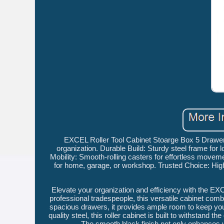
EXCEL Roller Tool Cabinet Stoarge Box 5 Drawe
organization. Durable Build: Sturdy steel frame for
Mobility: Smooth-rolling casters for effortless moveme
for home, garage, or workshop. Trusted Choice: Hig
Elevate your organization and efficiency with the EX
professional tradespeople, this versatile cabinet combi
spacious drawers, it provides ample room to keep you
quality steel, this roller cabinet is built to withstan
The smooth black finish not only enhances 