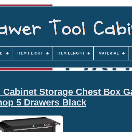
D
ITEM HEIGHT
ITEM LENGTH
MATERIAL
l Cabinet Storage Chest Box G
op 5 Drawers Black