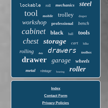
steel
lockable
mechanics
roll
tool
trolley
mobile
draper
workshop
bench
professional
cabinet
tools
black
ball
chest
storage
cart
hilka
drawers
rolling
toolbox
duty
drawer
garage
wheels
roller
metal
vintage
bearing
Index
Contact Form
Privacy Policies