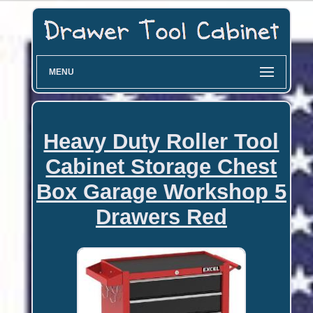
MENU
Heavy Duty Roller Tool
Cabinet Storage Chest
Box Garage Workshop 5
Drawers Red