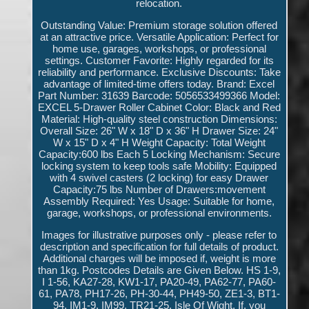
relocation.
Outstanding Value: Premium storage solution offered
at an attractive price. Versatile Application: Perfect for
home use, garages, workshops, or professional
settings. Customer Favorite: Highly regarded for its
reliability and performance. Exclusive Discounts: Take
advantage of limited-time offers today. Brand: Excel
Part Number: 31639 Barcode: 5056533499366 Model:
EXCEL 5-Drawer Roller Cabinet Color: Black and Red
Material: High-quality steel construction Dimensions:
Overall Size: 26" W x 18" D x 36" H Drawer Size: 24"
W x 15" D x 4" H Weight Capacity: Total Weight
Capacity:600 lbs Each 5 Locking Mechanism: Secure
locking system to keep tools safe Mobility: Equipped
with 4 swivel casters (2 locking) for easy Drawer
Capacity:75 lbs Number of Drawers:movement
Assembly Required: Yes Usage: Suitable for home,
garage, workshops, or professional environments.
Images for illustrative purposes only - please refer to
description and specification for full details of product.
Additional charges will be imposed if, weight is more
than 1kg. Postcodes Details are Given Below. HS 1-9,
I 1-56, KA27-28, KW1-17, PA20-49, PA62-77, PA60-
61, PA78, PH17-26, PH-30-44, PH49-50, ZE1-3, BT1-
94, IM1-9, IM99, TR21-25, Isle Of Wight. If, you