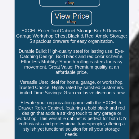
EXCEL Roller Tool Cabinet Stoarge Box 5 Drawer
Garage Workshop Chest Black & Red. Ample Storage:
5 spacious drawers for easy organization.
Durable Build: High-quality steel for lasting use. Eye-
Catching Design: Bold black and red color scheme.
Effortless Mobility: Smooth-rolling casters for easy
movement. Great Value: Premium quality at an
affordable price.
Versatile Use: Ideal for home, garage, or workshop.
Trusted Choice: Highly rated by satisfied customers.
Limited-Time Savings: Grab exclusive discounts now.
Elevate your organization game with the EXCEL 5-
Drawer Roller Cabinet, featuring a bold black and red
design that adds a striking touch to any garage or
workshop. This versatile cabinet is perfect for both DIY
enthusiasts and professional tradespeople, offering a
stylish yet functional solution for all your storage
needs.