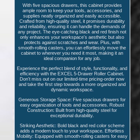
With five spacious drawers, this cabinet provides
ample room to keep your tools, accessories, and
supplies neatly organized and easily accessible.
Crafted from high-quality steel, it promises durability
and reliability, ensuring it can handle the demands of
any project. The eye-catching black and red finish not
only enhances your workspace's aesthetic but also
protects against scratches and wear. Plus, with
smooth-rolling casters, you can effortlessly move the
cabinet to wherever you need it most, making it an
ideal companion for any job.
Experience the perfect blend of style, functionality, and
efficiency with the EXCEL 5-Drawer Roller Cabinet.
Don't miss out on our limited-time pricing-order now
and take the first step towards a more organized and
dynamic workspace.
Generous Storage Space: Five spacious drawers for
easy organization of tools and accessories. Robust
Construction: Built from high-quality steel for
exceptional durability.
Striking Aesthetic: Bold black and red color scheme
adds a modern touch to your workspace. Effortless
Mobility: Equipped with smooth-rolling casters for easy