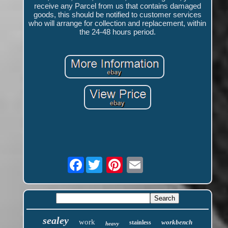
receive any Parcel from us that contains damaged
goods, this should be notified to customer services
who will arrange for collection and replacement, within
the 24-48 hours period.
Facebook
sealey
work
workbench
stainless
heavy