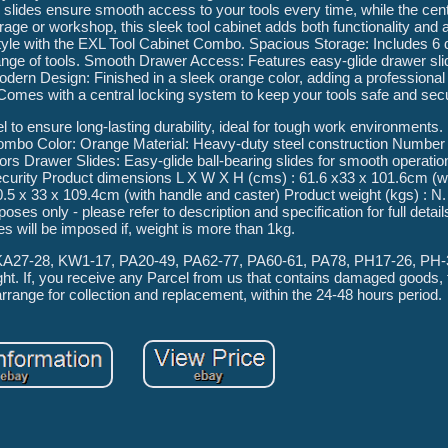
 slides ensure smooth access to your tools every time, while the cent
e or workshop, this sleek tool cabinet adds both functionality and a
 style with the EXL Tool Cabinet Combo. Spacious Storage: Includes 6
ange of tools. Smooth Drawer Access: Features easy-glide drawer sli
ern Design: Finished in a sleek orange color, adding a professional 
omes with a central locking system to keep your tools safe and sec
to ensure long-lasting durability, ideal for tough work environments
mbo Color: Orange Material: Heavy-duty steel construction Number 
s Drawer Slides: Easy-glide ball-bearing slides for smooth operatio
curity Product dimensions L X W X H (cms) : 61.6 x33 x 101.6cm (w
.5 x 33 x 109.4cm (with handle and caster) Product weight (kgs) : N
ses only - please refer to description and specification for full detail
es will be imposed if, weight is more than 1kg.
, KA27-28, KW1-17, PA20-49, PA62-77, PA60-61, PA78, PH17-26, PH
ht. If, you receive any Parcel from us that contains damaged goods, 
arrange for collection and replacement, within the 24-48 hours period.