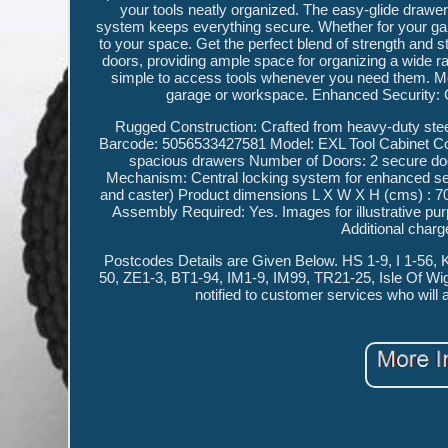
your tools neatly organized. The easy-glide drawer
system keeps everything secure. Whether for your garag
to your space. Get the perfect blend of strength and
doors, providing ample space for organizing a wide r
simple to access tools whenever you need them. Mod
garage or workspace. Enhanced Security: C
Rugged Construction: Crafted from heavy-duty steel 
Barcode: 5056533427581 Model: EXL Tool Cabinet Co
spacious drawers Number of Doors: 2 secure door
Mechanism: Central locking system for enhanced se
and caster) Product dimensions L X W X H (cms) : 70
Assembly Required: Yes. Images for illustrative purpo
Additional charg
Postcodes Details are Given Below. HS 1-9, I 1-56
50, ZE1-3, BT1-94, IM1-9, IM99, TR21-25, Isle Of Wig
notified to customer services who will 