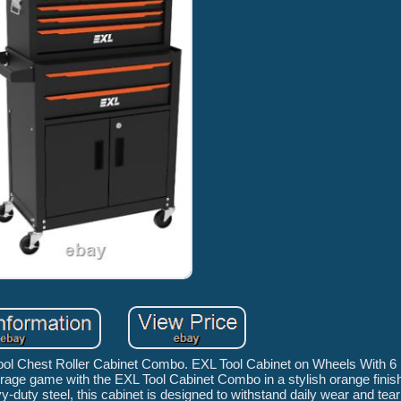
ool Chest Roller Cabinet Combo. EXL Tool Cabinet on Wheels With 6
age game with the EXL Tool Cabinet Combo in a stylish orange finish,
-duty steel, this cabinet is designed to withstand daily wear and tea