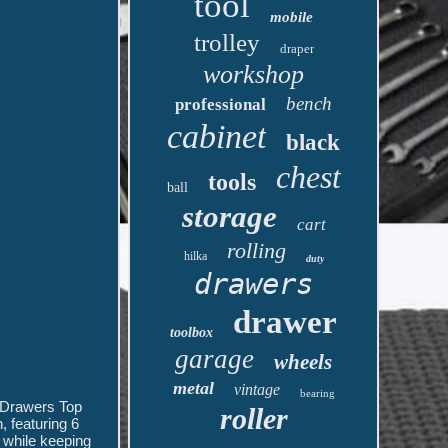
tool
mobile
trolley
draper
workshop
bench
professional
cabinet
black
chest
tools
ball
storage
cart
rolling
hilka
duty
drawers
drawer
toolbox
garage
wheels
metal
vintage
bearing
 Drawers Top
roller
 featuring 6
r while keeping