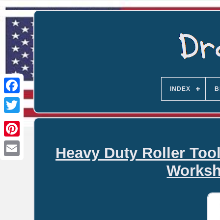
INDEX
B
Heavy Duty Roller Too
Email
Worksh