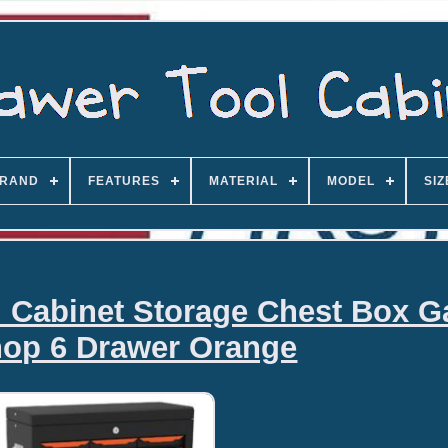
RAND
FEATURES
MATERIAL
MODEL
SIZ
l Cabinet Storage Chest Box G
op 6 Drawer Orange