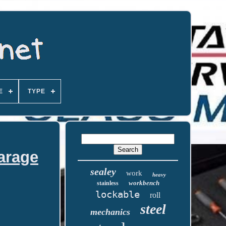
E
TYPE
arage
sealey
work
heavy
workbench
stainless
lockable
roll
steel
mechanics