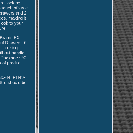
ral locking
 touch of style
 drawers and 2
des, making it
look to your
ure.
. Brand: EXL
of Drawers: 6
n Locking
ithout handle
. Package : 90
s of product.
-30-44, PH49-
this should be