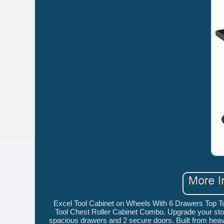
Excel Tool Cabinet on Wheels With 6 Drawers Top T
Tool Chest Roller Cabinet Combo. Upgrade your stor
spacious drawers and 2 secure doors. Built from heavy