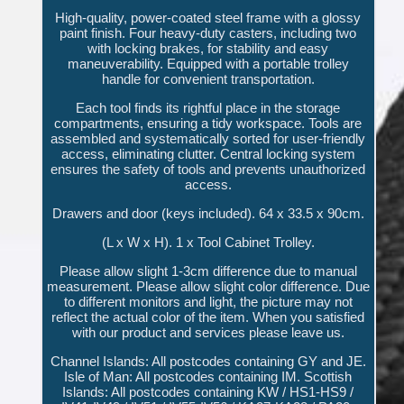
High-quality, power-coated steel frame with a glossy
paint finish. Four heavy-duty casters, including two
with locking brakes, for stability and easy
maneuverability. Equipped with a portable trolley
handle for convenient transportation.
Each tool finds its rightful place in the storage
compartments, ensuring a tidy workspace. Tools are
assembled and systematically sorted for user-friendly
access, eliminating clutter. Central locking system
ensures the safety of tools and prevents unauthorized
access.
Drawers and door (keys included). 64 x 33.5 x 90cm.
(L x W x H). 1 x Tool Cabinet Trolley.
Please allow slight 1-3cm difference due to manual
measurement. Please allow slight color difference. Due
to different monitors and light, the picture may not
reflect the actual color of the item. When you satisfied
with our product and services please leave us.
Channel Islands: All postcodes containing GY and JE.
Isle of Man: All postcodes containing IM. Scottish
Islands: All postcodes containing KW / HS1-HS9 /