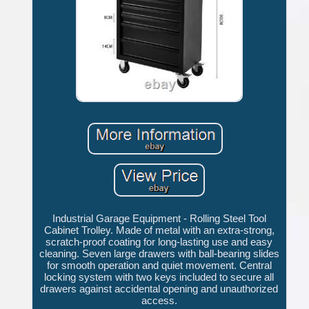
Industrial Garage Equipment - Rolling Steel Tool
Cabinet Trolley. Made of metal with an extra-strong,
scratch-proof coating for long-lasting use and easy
cleaning. Seven large drawers with ball-bearing slides
for smooth operation and quiet movement. Central
locking system with two keys included to secure all
drawers against accidental opening and unauthorized
access.