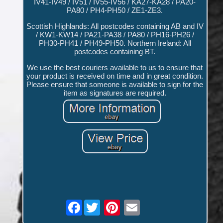
IV41-IV49 / IV51 / IV55-IV56 / KA27-KA28 / PA20-
PA80 / PH4-PH50 / ZE1-ZE3.
Scottish Highlands: All postcodes containing AB and IV
/ KW1-KW14 / PA21-PA38 / PA80 / PH16-PH26 /
PH30-PH41 / PH49-PH50. Northern Ireland: All
postcodes containing BT.
We use the best couriers available to us to ensure that
your product is received on time and in great condition.
Please ensure that someone is available to sign for the
item as signatures are required.
Facebook