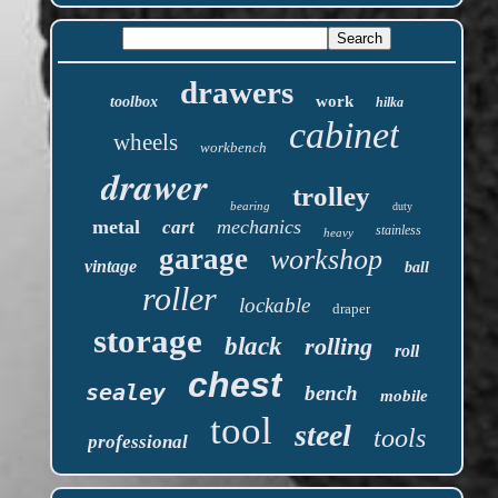
drawers
work
toolbox
hilka
cabinet
wheels
workbench
drawer
trolley
bearing
duty
metal
mechanics
cart
stainless
heavy
garage
workshop
vintage
ball
roller
lockable
draper
storage
black
rolling
roll
chest
sealey
bench
mobile
tool
steel
tools
professional