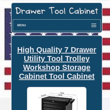
MENU
High Quality 7 Drawer
Utility Tool Trolley
Workshop Storage
Cabinet Tool Cabinet