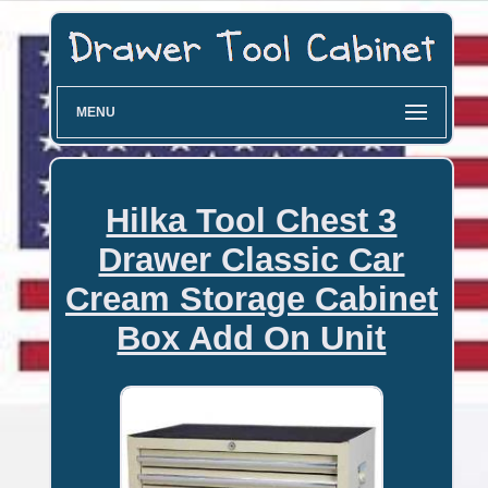
MENU
Hilka Tool Chest 3
Drawer Classic Car
Cream Storage Cabinet
Box Add On Unit