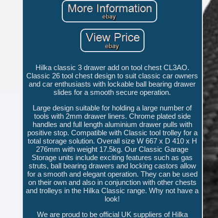
Hilka classic 3 drawer add on tool chest CL3AO.
Classic 26 tool chest design to suit classic car owners
and car enthusiasts with lockable ball bearing drawer
slides for a smooth secure operation.
Large design suitable for holding a large number of
tools with 2mm drawer liners. Chrome plated side
handles and full length aluminium drawer pulls with
positive stop. Compatible with Classic tool trolley for a
total storage solution. Overall size W 667 x D 410 x H
276mm with weight 17.5kg. Our Classic Garage
Storage units include exciting features such as gas
struts, ball bearing drawers and locking castors allow
for a smooth and elegant operation. They can be used
on their own and also in conjunction with other chests
and trolleys in the Hilka Classic range. Why not have a
look!
We are proud to be official UK suppliers of Hilka