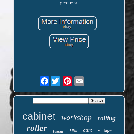
products.
Facebook
cabinet
workshop
rolling
roller
cart
vintage
hilka
bearing