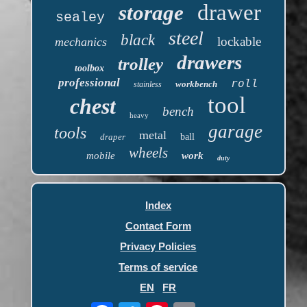
drawer
storage
sealey
steel
black
lockable
mechanics
drawers
trolley
toolbox
professional
roll
workbench
stainless
tool
chest
bench
heavy
garage
tools
metal
draper
ball
wheels
mobile
work
duty
Index
Contact Form
Privacy Policies
Terms of service
EN
FR