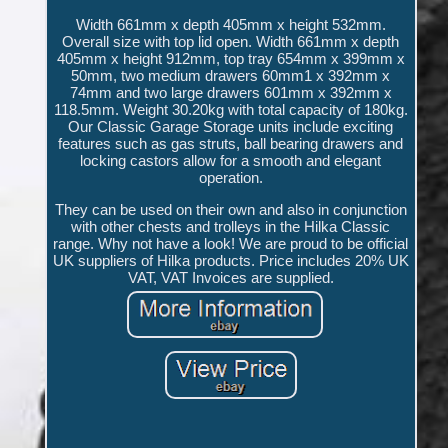
Width 661mm x depth 405mm x height 532mm.
Overall size with top lid open. Width 661mm x depth
405mm x height 912mm, top tray 654mm x 399mm x
50mm, two medium drawers 60mm1 x 392mm x
74mm and two large drawers 601mm x 392mm x
118.5mm. Weight 30.20kg with total capacity of 180kg.
Our Classic Garage Storage units include exciting
features such as gas struts, ball bearing drawers and
locking castors allow for a smooth and elegant
operation.
They can be used on their own and also in conjunction
with other chests and trolleys in the Hilka Classic
range. Why not have a look! We are proud to be official
UK suppliers of Hilka products. Price includes 20% UK
VAT, VAT Invoices are supplied.