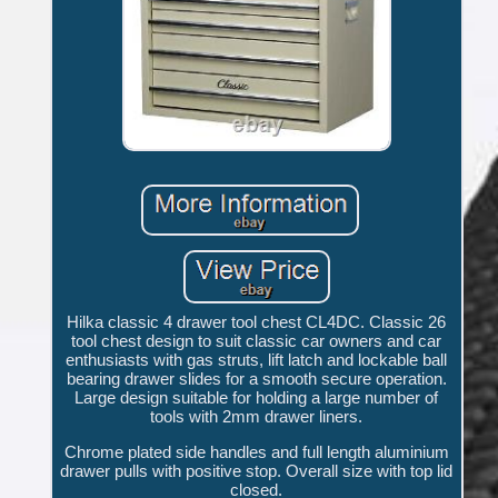
Hilka classic 4 drawer tool chest CL4DC. Classic 26
tool chest design to suit classic car owners and car
enthusiasts with gas struts, lift latch and lockable ball
bearing drawer slides for a smooth secure operation.
Large design suitable for holding a large number of
tools with 2mm drawer liners.
Chrome plated side handles and full length aluminium
drawer pulls with positive stop. Overall size with top lid
closed.