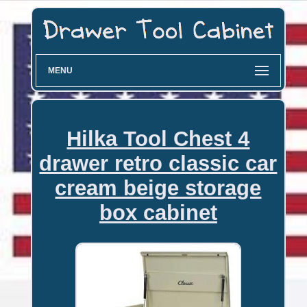
MENU
Hilka Tool Chest 4
drawer retro classic car
cream beige storage
box cabinet