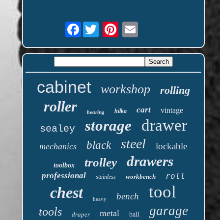
Facebook
cabinet
workshop
rolling
roller
cart
vintage
hilka
bearing
drawer
storage
sealey
steel
black
lockable
mechanics
drawers
trolley
toolbox
professional
roll
workbench
stainless
tool
chest
bench
heavy
garage
tools
metal
draper
ball