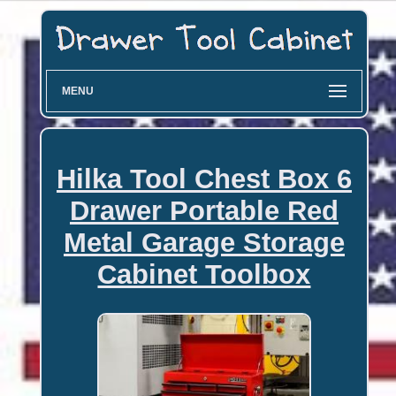
MENU
Hilka Tool Chest Box 6
Drawer Portable Red
Metal Garage Storage
Cabinet Toolbox