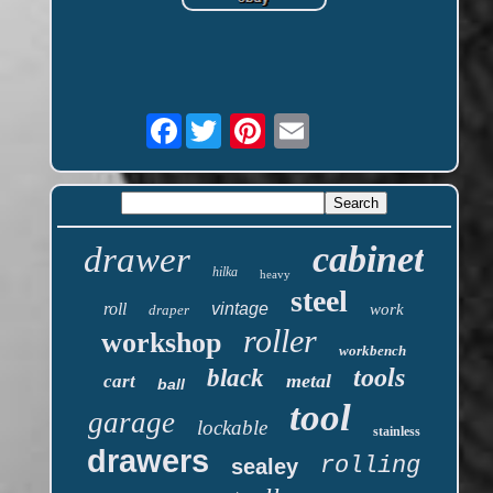
Facebook
cabinet
drawer
hilka
heavy
steel
roll
vintage
work
draper
roller
workshop
workbench
tools
black
metal
cart
ball
tool
garage
lockable
stainless
drawers
rolling
sealey