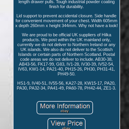
length drawer pulls. Tough industrial powder coating
finish for durability.
Lid support to prevent accidental closure. Side handle
for convenient movement of your chest. Width 605mm
x depth 260mm x height 344mm. Why not have a look!
We are proud to be official UK suppliers of Hilka
products. We post within the UK mainland only,
currently we do not deliver to Northern Ireland or any
UK islands. We also do not deliver to the Scottish
Islands or certain parts of Northern Scotland. Postal
code areas we do not deliver to include. AB30-38,
AB43-56, FK17-99, G83, IV1-28, IV30-39, IV52-54,
IV63, KW1-14, PA21-40, PH15-26, PH30, PH31-41,
PH49-50.
HS1-9, IV40-51, IV55-56, KA27-28, KW15-17, PA20,
PA30, PA32-34, PA41-49, PA60-78, PH42-44, ZE1-3.