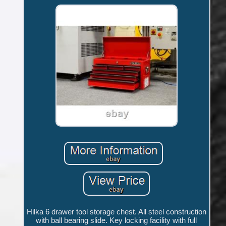
Hilka 6 drawer tool storage chest. All steel construction
with ball bearing slide. Key locking facility with full