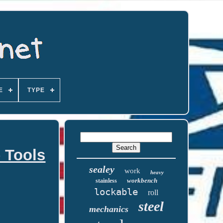
E
TYPE
 Tools
sealey
work
heavy
workbench
stainless
lockable
roll
steel
mechanics