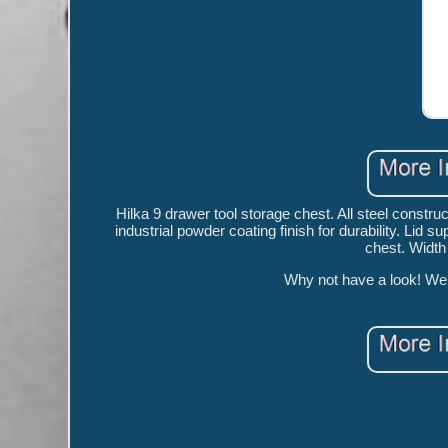
Hilka 9 drawer tool storage chest. All steel construct
industrial powder coating finish for durability. Lid
chest. Widt
Why not have a look! We a