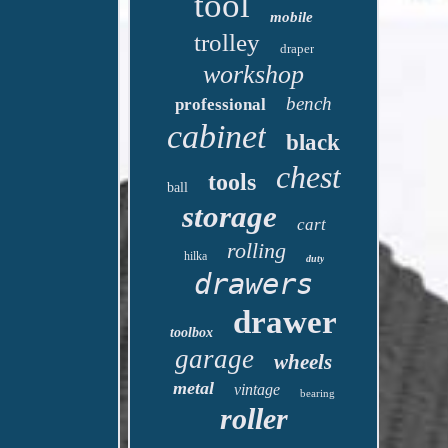
tool
mobile
trolley
draper
workshop
bench
professional
cabinet
black
chest
tools
ball
storage
cart
rolling
hilka
duty
drawers
drawer
toolbox
garage
wheels
metal
vintage
bearing
roller