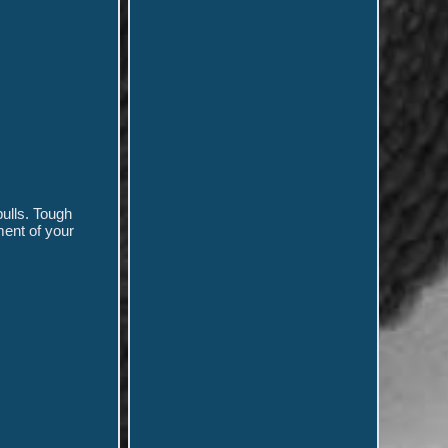
pulls. Tough
ment of your