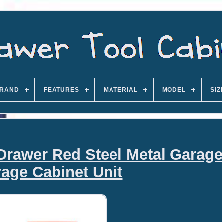
RAND
FEATURES
MATERIAL
MODEL
SIZ
 Drawer Red Steel Metal Garage
rage Cabinet Unit