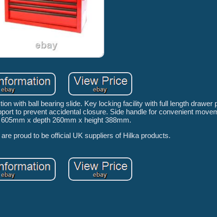
ion with ball bearing slide. Key locking facility with full length drawer 
 support to prevent accidental closure. Side handle for convenient move
h 605mm x depth 260mm x height 388mm.
re proud to be official UK suppliers of Hilka products.