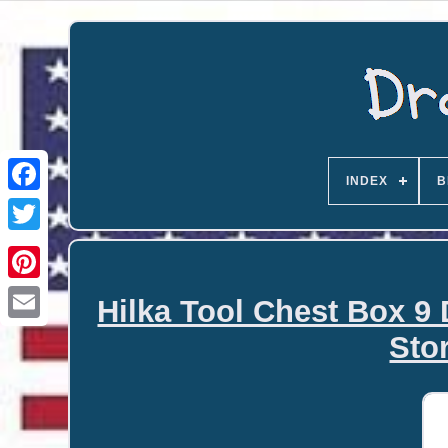
INDEX
B
Hilka Tool Chest Box 9
Email
Sto