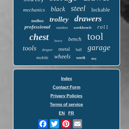
steel
black
lockable
mechanics
drawers
trolley
toolbox
professional
roll
workbench
stainless
tool
chest
bench
heavy
garage
tools
metal
draper
ball
wheels
mobile
work
duty
Index
Contact Form
Privacy Policies
Terms of service
EN
FR