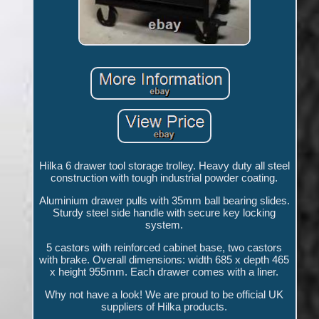
Hilka 6 drawer tool storage trolley. Heavy duty all steel
construction with tough industrial powder coating.
Aluminium drawer pulls with 35mm ball bearing slides.
Sturdy steel side handle with secure key locking
system.
5 castors with reinforced cabinet base, two castors
with brake. Overall dimensions: width 685 x depth 465
x height 955mm. Each drawer comes with a liner.
Why not have a look! We are proud to be official UK
suppliers of Hilka products.