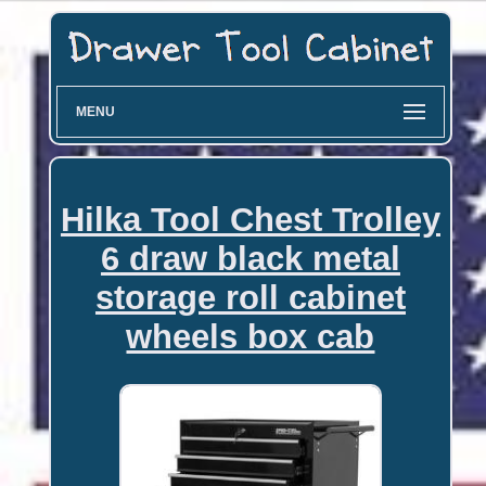
MENU
Hilka Tool Chest Trolley
6 draw black metal
storage roll cabinet
wheels box cab