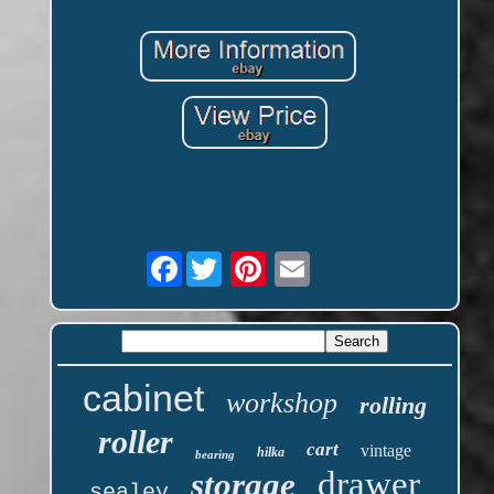
Facebook
cabinet
workshop
rolling
roller
cart
vintage
hilka
bearing
drawer
storage
sealey