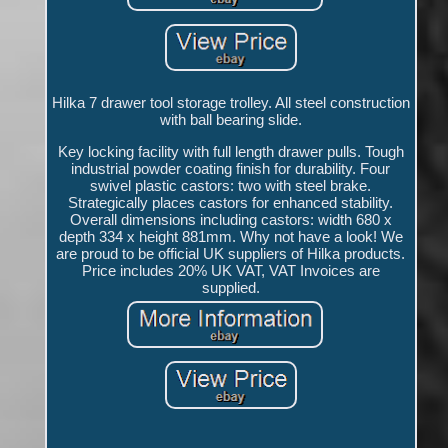
Hilka 7 drawer tool storage trolley. All steel construction
with ball bearing slide.
Key locking facility with full length drawer pulls. Tough
industrial powder coating finish for durability. Four
swivel plastic castors: two with steel brake.
Strategically places castors for enhanced stability.
Overall dimensions including castors: width 680 x
depth 334 x height 881mm. Why not have a look! We
are proud to be official UK suppliers of Hilka products.
Price includes 20% UK VAT, VAT Invoices are
supplied.