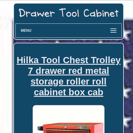
MENU
Hilka Tool Chest Trolley
7 drawer red metal
storage roller roll
cabinet box cab