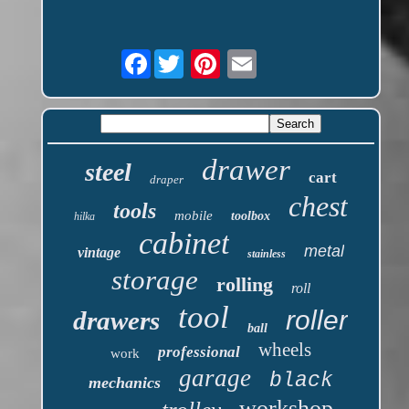
Facebook
drawer
steel
cart
draper
chest
tools
mobile
toolbox
hilka
cabinet
metal
vintage
stainless
storage
rolling
roll
tool
roller
drawers
ball
wheels
professional
work
garage
black
mechanics
workshop