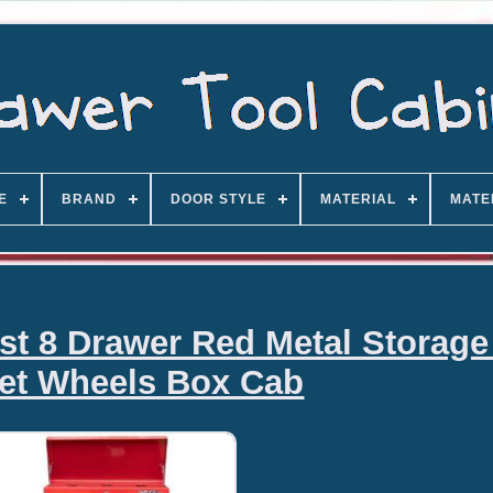
E
BRAND
DOOR STYLE
MATERIAL
MATE
est 8 Drawer Red Metal Storage
et Wheels Box Cab