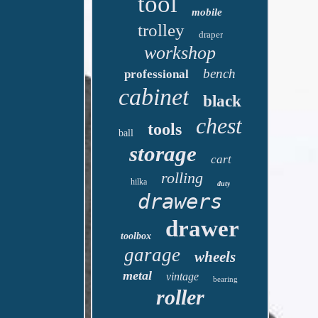
tool
mobile
trolley
draper
workshop
bench
professional
cabinet
black
chest
tools
ball
storage
cart
rolling
hilka
duty
drawers
drawer
toolbox
garage
wheels
metal
vintage
bearing
roller