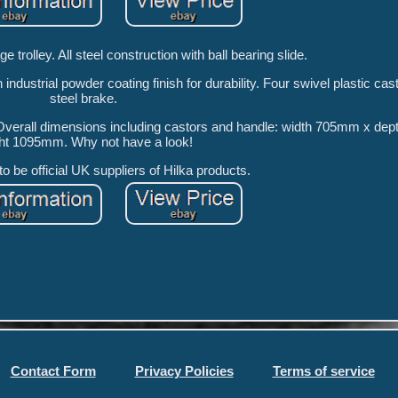
e trolley. All steel construction with ball bearing slide.
h industrial powder coating finish for durability. Four swivel plastic cas
steel brake.
y. Overall dimensions including castors and handle: width 705mm x d
ht 1095mm. Why not have a look!
o be official UK suppliers of Hilka products.
Contact Form
Privacy Policies
Terms of service