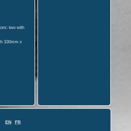
tors: two with
epth 330mm x
EN
FR