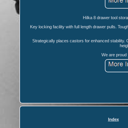
Hilka 8 drawer tool storag
Key locking facility with full length drawer pulls. Toug
Strategically places castors for enhanced stabilit
heig
We are proud t
Index