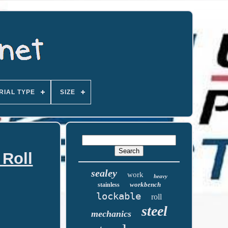
RIAL TYPE
SIZE
 Roll
sealey
work
heavy
workbench
stainless
lockable
roll
steel
mechanics