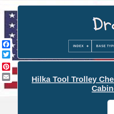
INDEX
BASE TYP
Hilka Tool Trolley Ch
Email
Cabin