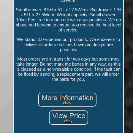
33Wcm.
Small drawer: 8.5H x 51L x 27.5Wcm. Big drawer: 17H
x 51L x 27.5Wcm. Weight capacity: Small drawer:
10kg. Feel free to reach out with any questions. We go
above and beyond to ensure you receive the best level
of service.
We stand 100% behind our products. We endeavor to
deliver all orders on time, however, delays are
possible.
Most orders are in transit for two days but some may
take longer. Do not mark the boxes in any way, as this
is classed as a non-resalable condition. If the fault can
be fixed by sending a replacement part, we will order
the parts for you.