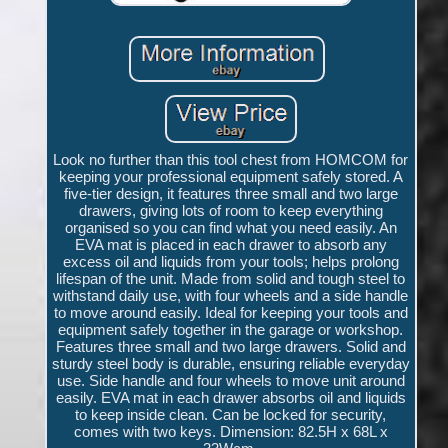
Look no further than this tool chest from HOMCOM for
keeping your professional equipment safely stored. A
five-tier design, it features three small and two large
drawers, giving lots of room to keep everything
organised so you can find what you need easily. An
EVA mat is placed in each drawer to absorb any
excess oil and liquids from your tools; helps prolong
lifespan of the unit. Made from solid and tough steel to
withstand daily use, with four wheels and a side handle
to move around easily. Ideal for keeping your tools and
equipment safely together in the garage or workshop.
Features three small and two large drawers. Solid and
sturdy steel body is durable, ensuring reliable everyday
use. Side handle and four wheels to move unit around
easily. EVA mat in each drawer absorbs oil and liquids
to keep inside clean. Can be locked for security,
comes with two keys. Dimension: 82.5H x 68L x