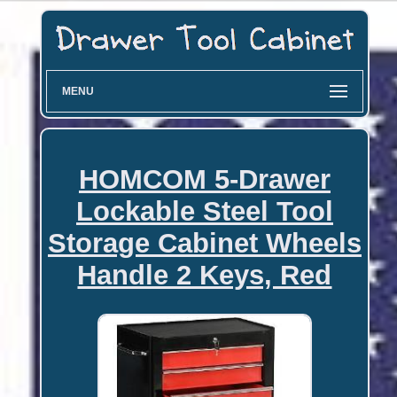
MENU
HOMCOM 5-Drawer
Lockable Steel Tool
Storage Cabinet Wheels
Handle 2 Keys, Red