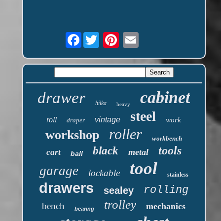
Facebook
cabinet
drawer
hilka
heavy
steel
roll
vintage
work
draper
roller
workshop
workbench
tools
black
metal
cart
ball
tool
garage
lockable
stainless
drawers
rolling
sealey
trolley
bench
mechanics
bearing