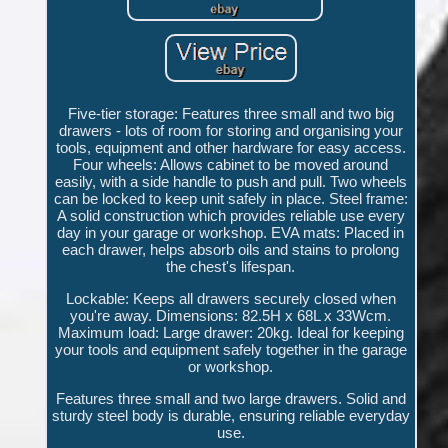
Five-tier storage: Features three small and two big
drawers - lots of room for storing and organising your
tools, equipment and other hardware for easy access.
Four wheels: Allows cabinet to be moved around
easily, with a side handle to push and pull. Two wheels
can be locked to keep unit safely in place. Steel frame:
A solid construction which provides reliable use every
day in your garage or workshop. EVA mats: Placed in
each drawer, helps absorb oils and stains to prolong
the chest's lifespan.
Lockable: Keeps all drawers securely closed when
you're away. Dimensions: 82.5H x 68L x 33Wcm.
Maximum load: Large drawer: 20kg. Ideal for keeping
your tools and equipment safely together in the garage
or workshop.
Features three small and two large drawers. Solid and
sturdy steel body is durable, ensuring reliable everyday
use.