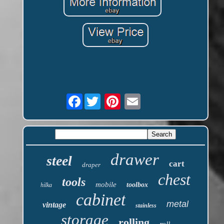
Facebook
drawer
steel
cart
draper
chest
tools
mobile
toolbox
hilka
cabinet
metal
vintage
stainless
storage
rolling