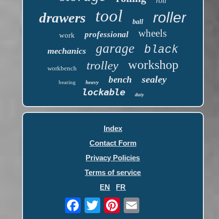
roll
tool
roller
drawers
ball
wheels
professional
work
garage
black
mechanics
workshop
trolley
workbench
sealey
bench
bearing
heavy
lockable
duty
Index
Contact Form
Privacy Policies
Terms of service
EN
FR