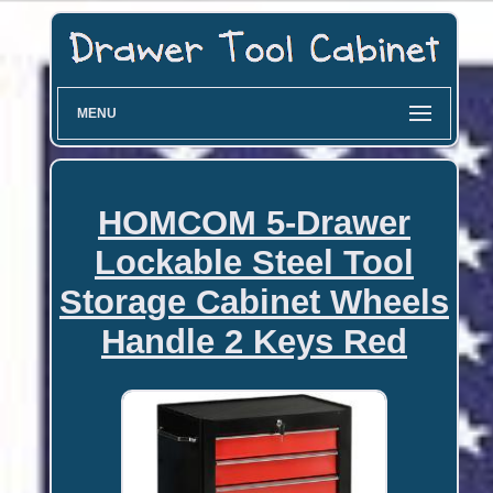
MENU
HOMCOM 5-Drawer
Lockable Steel Tool
Storage Cabinet Wheels
Handle 2 Keys Red