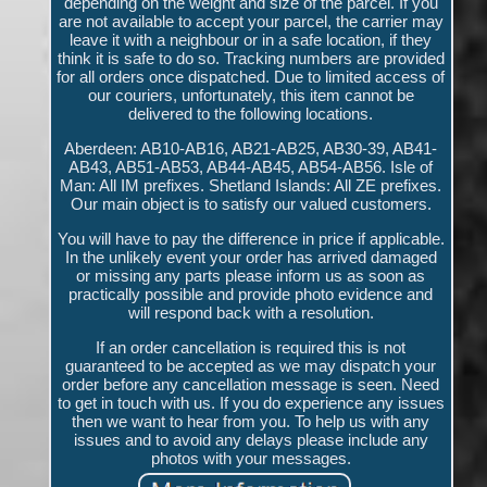
depending on the weight and size of the parcel. If you
are not available to accept your parcel, the carrier may
leave it with a neighbour or in a safe location, if they
think it is safe to do so. Tracking numbers are provided
for all orders once dispatched. Due to limited access of
our couriers, unfortunately, this item cannot be
delivered to the following locations.
Aberdeen: AB10-AB16, AB21-AB25, AB30-39, AB41-
AB43, AB51-AB53, AB44-AB45, AB54-AB56. Isle of
Man: All IM prefixes. Shetland Islands: All ZE prefixes.
Our main object is to satisfy our valued customers.
You will have to pay the difference in price if applicable.
In the unlikely event your order has arrived damaged
or missing any parts please inform us as soon as
practically possible and provide photo evidence and
will respond back with a resolution.
If an order cancellation is required this is not
guaranteed to be accepted as we may dispatch your
order before any cancellation message is seen. Need
to get in touch with us. If you do experience any issues
then we want to hear from you. To help us with any
issues and to avoid any delays please include any
photos with your messages.