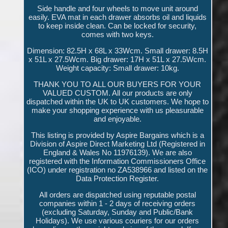
Side handle and four wheels to move unit around
easily. EVA mat in each drawer absorbs oil and liquids
to keep inside clean. Can be locked for security,
comes with two keys.
Dimension: 82.5H x 68L x 33Wcm. Small drawer: 8.5H
x 51L x 27.5Wcm. Big drawer: 17H x 51L x 27.5Wcm.
Weight capacity: Small drawer: 10kg.
THANK YOU TO ALL OUR BUYERS FOR YOUR
VALUED CUSTOM. All our products are only
dispatched within the UK to UK customers. We hope to
make your shopping experience with us pleasurable
and enjoyable.
This listing is provided by Aspire Bargains which is a
Division of Aspire Direct Marketing Ltd (Registered in
England & Wales No 11976139). We are also
registered with the Information Commissioners Office
(ICO) under registration no ZA538966 and listed on the
Data Protection Register.
All orders are dispatched using reputable postal
companies within 1 - 2 days of receiving orders
(excluding Saturday, Sunday and Public/Bank
Holidays). We use various couriers for our orders